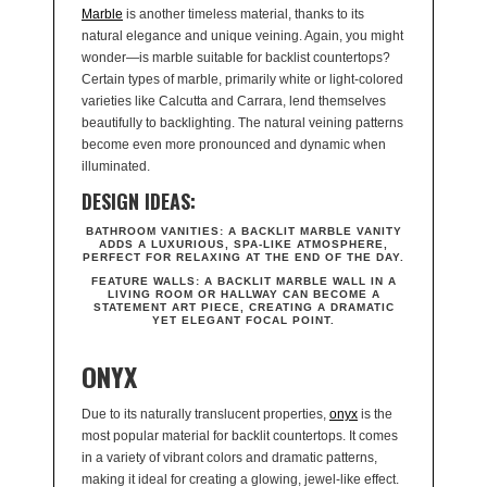
Marble
is another timeless material, thanks to its
natural elegance and unique veining. Again, you might
wonder—is marble suitable for backlist countertops?
Certain types of marble, primarily white or light-colored
varieties like Calcutta and Carrara, lend themselves
beautifully to backlighting. The natural veining patterns
become even more pronounced and dynamic when
illuminated.
DESIGN IDEAS:
BATHROOM VANITIES:
A BACKLIT MARBLE VANITY
ADDS A LUXURIOUS, SPA-LIKE ATMOSPHERE,
PERFECT FOR RELAXING AT THE END OF THE DAY.
FEATURE WALLS:
A BACKLIT MARBLE WALL IN A
LIVING ROOM OR HALLWAY CAN BECOME A
STATEMENT ART PIECE, CREATING A DRAMATIC
YET ELEGANT FOCAL POINT.
ONYX
Due to its naturally translucent properties,
onyx
is the
most popular material for backlit countertops. It comes
in a variety of vibrant colors and dramatic patterns,
making it ideal for creating a glowing, jewel-like effect.