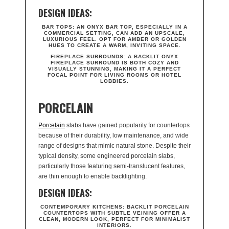
DESIGN IDEAS:
BAR TOPS:
AN ONYX BAR TOP, ESPECIALLY IN A
COMMERCIAL SETTING, CAN ADD AN UPSCALE,
LUXURIOUS FEEL. OPT FOR AMBER OR GOLDEN
HUES TO CREATE A WARM, INVITING SPACE.
FIREPLACE SURROUNDS:
A BACKLIT ONYX
FIREPLACE SURROUND IS BOTH COZY AND
VISUALLY STUNNING, MAKING IT A PERFECT
FOCAL POINT FOR LIVING ROOMS OR HOTEL
LOBBIES.
PORCELAIN
Porcelain
slabs have gained popularity for countertops
because of their durability, low maintenance, and wide
range of designs that mimic natural stone. Despite their
typical density, some engineered porcelain slabs,
particularly those featuring semi-translucent features,
are thin enough to enable backlighting.
DESIGN IDEAS:
CONTEMPORARY KITCHENS:
BACKLIT PORCELAIN
COUNTERTOPS WITH SUBTLE VEINING OFFER A
CLEAN, MODERN LOOK, PERFECT FOR MINIMALIST
INTERIORS.