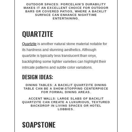
OUTDOOR SPACES:
PORCELAIN’S DURABILITY
MAKES IT AN EXCELLENT CHOICE FOR OUTDOOR
BARS OR COVERED PATIOS, WHERE A BACKLIT
SURFACE CAN ENHANCE NIGHTTIME
ENTERTAINING.
QUARTZITE
Quartzite
is another natural stone material notable for
its hardness and stunning aesthetics. Although
quartzite is typically less translucent than onyx,
backlighting some lighter varieties can highlight their
intricate patterns and subtle color variations.
DESIGN IDEAS:
DINING TABLES:
A BACKLIT QUARTZITE DINING
TABLE CAN BE A SHOW-STOPPING CENTERPIECE
FOR FORMAL DINING AREAS.
ACCENT WALLS:
LARGE SLABS OF BACKLIT
QUARTZITE CAN CREATE A LUXURIOUS, TEXTURED
BACKDROP IN LIVING SPACES OR HOTEL
LOBBIES.
SOAPSTONE