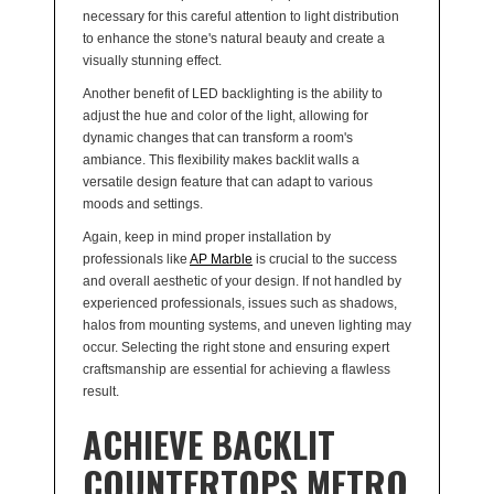
necessary for this careful attention to light distribution
to enhance the stone's natural beauty and create a
visually stunning effect.
Another benefit of LED backlighting is the ability to
adjust the hue and color of the light, allowing for
dynamic changes that can transform a room's
ambiance. This flexibility makes backlit walls a
versatile design feature that can adapt to various
moods and settings.
Again, keep in mind proper installation by
professionals like
AP Marble
is crucial to the success
and overall aesthetic of your design. If not handled by
experienced professionals, issues such as shadows,
halos from mounting systems, and uneven lighting may
occur. Selecting the right stone and ensuring expert
craftsmanship are essential for achieving a flawless
result.
ACHIEVE BACKLIT
COUNTERTOPS METRO