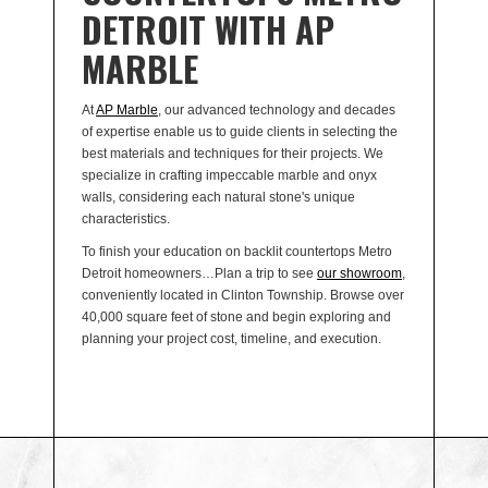
DETROIT WITH AP
MARBLE
At
AP Marble
, our advanced technology and decades
of expertise enable us to guide clients in selecting the
best materials and techniques for their projects. We
specialize in crafting impeccable marble and onyx
walls, considering each natural stone's unique
characteristics.
To finish your education on backlit countertops Metro
Detroit homeowners…Plan a trip to see
our showroom
,
conveniently located in Clinton Township. Browse over
40,000 square feet of stone and begin exploring and
planning your project cost, timeline, and execution.