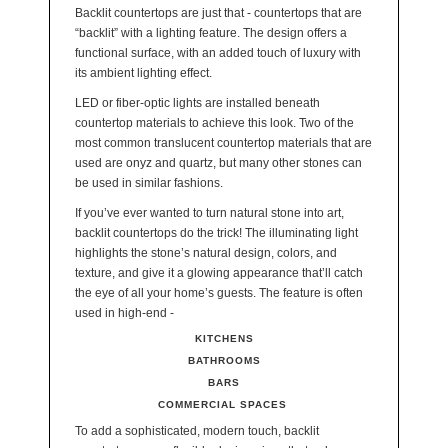
Backlit countertops are just that - countertops that are
“backlit” with a lighting feature. The design offers a
functional surface, with an added touch of luxury with
its ambient lighting effect.
LED or fiber-optic lights are installed beneath
countertop materials to achieve this look. Two of the
most common translucent countertop materials that are
used are onyz and quartz, but many other stones can
be used in similar fashions.
If you’ve ever wanted to turn natural stone into art,
backlit countertops do the trick! The illuminating light
highlights the stone’s natural design, colors, and
texture, and give it a glowing appearance that’ll catch
the eye of all your home’s guests. The feature is often
used in high-end -
KITCHENS
BATHROOMS
BARS
COMMERCIAL SPACES
To add a sophisticated, modern touch, backlit