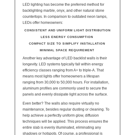
LED lighting has become the preferred method for
backlighting marble, onyx, and other natural stone
countertops. In comparison to outdated neon lamps,
LEDs offer homeowners:
CONSISTENT AND UNIFORM LIGHT DISTRIBUTION
LESS ENERGY CONSUMPTION
COMPACT SIZE TO SIMPLIFY INSTALLATION
MINIMAL SPACE REQUIREMENT
Another key advantage of LED backlist walls is their
longevity. LED systems typically fall within energy
efficiency classes ranging from A+ to triple-A. That
means most lights offer homeowners a lifespan
ranging from 30,000 to 50,000 hours. For installation,
aluminum profiles are commonly used to secure the
panels and evenly dissipate light across the surface.
Even better? The walls also require virtually no
maintenance, besides regular dusting or cleaning. To
help achieve a perfectly uniform glow, diffusion
techniques will be applied. This process ensures the
entire slab is evenly illuminated, eliminating any
shadows or hotspots. Of course, a professional is