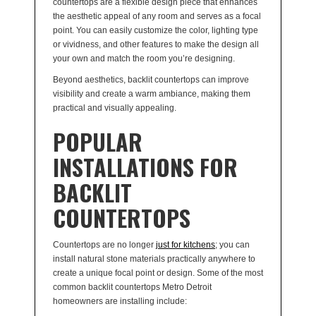
countertops are a flexible design piece that enhances
the aesthetic appeal of any room and serves as a focal
point. You can easily customize the color, lighting type
or vividness, and other features to make the design all
your own and match the room you’re designing.
Beyond aesthetics, backlit countertops can improve
visibility and create a warm ambiance, making them
practical and visually appealing.
POPULAR
INSTALLATIONS FOR
BACKLIT
COUNTERTOPS
Countertops are no longer
just for kitchens
; you can
install natural stone materials practically anywhere to
create a unique focal point or design. Some of the most
common backlit countertops Metro Detroit
homeowners are installing include: