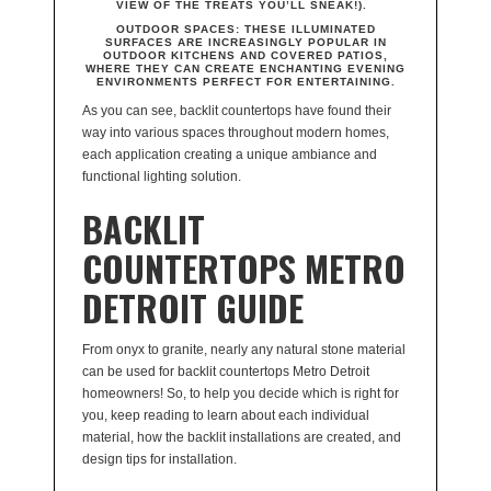
VIEW OF THE TREATS YOU’LL SNEAK!).
OUTDOOR SPACES
: THESE ILLUMINATED
SURFACES ARE INCREASINGLY POPULAR IN
OUTDOOR KITCHENS AND COVERED PATIOS,
WHERE THEY CAN CREATE ENCHANTING EVENING
ENVIRONMENTS PERFECT FOR ENTERTAINING.
As you can see, backlit countertops have found their
way into various spaces throughout modern homes,
each application creating a unique ambiance and
functional lighting solution.
BACKLIT
COUNTERTOPS METRO
DETROIT GUIDE
From onyx to granite, nearly any natural stone material
can be used for backlit countertops Metro Detroit
homeowners! So, to help you decide which is right for
you, keep reading to learn about each individual
material, how the backlit installations are created, and
design tips for installation.