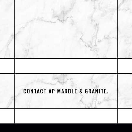
CONTACT AP MARBLE & GRANITE.