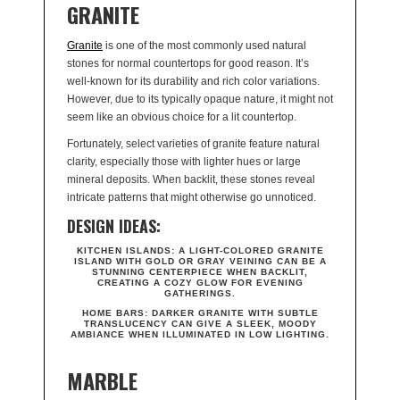
GRANITE
Granite
is one of the most commonly used natural
stones for normal countertops for good reason. It’s
well-known for its durability and rich color variations.
However, due to its typically opaque nature, it might not
seem like an obvious choice for a lit countertop.
Fortunately, select varieties of granite feature natural
clarity, especially those with lighter hues or large
mineral deposits. When backlit, these stones reveal
intricate patterns that might otherwise go unnoticed.
DESIGN IDEAS:
KITCHEN ISLANDS:
A LIGHT-COLORED GRANITE
ISLAND WITH GOLD OR GRAY VEINING CAN BE A
STUNNING CENTERPIECE WHEN BACKLIT,
CREATING A COZY GLOW FOR EVENING
GATHERINGS.
HOME BARS:
DARKER GRANITE WITH SUBTLE
TRANSLUCENCY CAN GIVE A SLEEK, MOODY
AMBIANCE WHEN ILLUMINATED IN LOW LIGHTING.
MARBLE