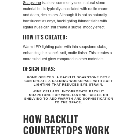
Soapstone
is a less commonly used natural stone
material but is typically associated with rustic charm
and deep, rich colors. Although it is not as naturally
translucent as onyx, backlighting thinner slabs with
lighter hues can still create a subtle, moody effect.
HOW IT'S CREATED:
Warm LED lighting pairs with thin soapstone slabs,
enhancing the stone's soft, matte finish. This creates a
more subdued glow compared to other materials.
DESIGN IDEAS:
HOME OFFICES:
A BACKLIT SOAPSTONE DESK
CAN CREATE A CALMING WORKSPACE WITH SOFT
LIGHTING THAT REDUCES EYE STRAIN.
WINE CELLARS:
INCORPORATE BACKLIT
SOAPSTONE FOR WINE-TASTING TABLES OR
SHELVING TO ADD WARMTH AND SOPHISTICATION
TO THE SPACE.
HOW BACKLIT
COUNTERTOPS WORK