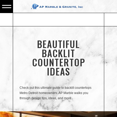
BEAUTIFUL
BACKLIT
COUNTERTOP
IDEAS
Check out this ultimate guide to backlit countertops
Metro Detroit homeowners. AP Marble walks you
through design tips, ideas, and more.