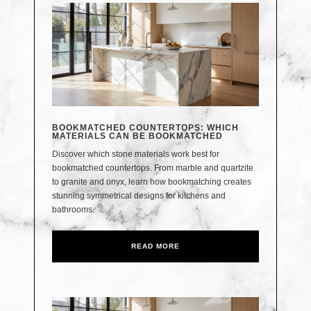
BOOKMATCHED COUNTERTOPS: WHICH
MATERIALS CAN BE BOOKMATCHED
Discover which stone materials work best for
bookmatched countertops. From marble and quartzite
to granite and onyx, learn how bookmatching creates
stunning symmetrical designs for kitchens and
bathrooms.
READ MORE