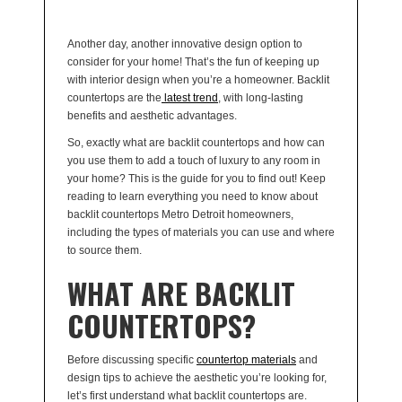
Another day, another innovative design option to
consider for your home! That’s the fun of keeping up
with interior design when you’re a homeowner. Backlit
countertops are the
latest trend
, with long-lasting
benefits and aesthetic advantages.
So, exactly what are backlit countertops and how can
you use them to add a touch of luxury to any room in
your home? This is the guide for you to find out! Keep
reading to learn everything you need to know about
backlit countertops Metro Detroit homeowners,
including the types of materials you can use and where
to source them.
WHAT ARE BACKLIT
COUNTERTOPS?
Before discussing specific
countertop materials
and
design tips to achieve the aesthetic you’re looking for,
let’s first understand what backlit countertops are.