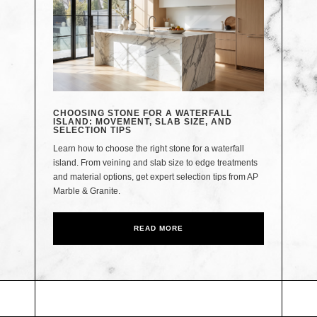
CHOOSING STONE FOR A WATERFALL
ISLAND: MOVEMENT, SLAB SIZE, AND
SELECTION TIPS
Learn how to choose the right stone for a waterfall
island. From veining and slab size to edge treatments
and material options, get expert selection tips from AP
Marble & Granite.
READ MORE