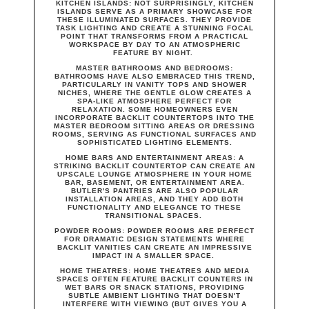
KITCHEN ISLANDS:
NOT SURPRISINGLY, KITCHEN
ISLANDS SERVE AS A PRIMARY SHOWCASE FOR
THESE ILLUMINATED SURFACES. THEY PROVIDE
TASK LIGHTING AND CREATE A STUNNING FOCAL
POINT THAT TRANSFORMS FROM A PRACTICAL
WORKSPACE BY DAY TO AN ATMOSPHERIC
FEATURE BY NIGHT.
MASTER BATHROOMS AND BEDROOMS
:
BATHROOMS HAVE ALSO EMBRACED THIS TREND,
PARTICULARLY IN VANITY TOPS AND SHOWER
NICHES, WHERE THE GENTLE GLOW CREATES A
SPA-LIKE ATMOSPHERE PERFECT FOR
RELAXATION. SOME HOMEOWNERS EVEN
INCORPORATE BACKLIT COUNTERTOPS INTO THE
MASTER BEDROOM SITTING AREAS OR DRESSING
ROOMS, SERVING AS FUNCTIONAL SURFACES AND
SOPHISTICATED LIGHTING ELEMENTS.
HOME BARS AND ENTERTAINMENT AREAS
: A
STRIKING BACKLIT COUNTERTOP CAN CREATE AN
UPSCALE LOUNGE ATMOSPHERE IN YOUR HOME
BAR, BASEMENT, OR ENTERTAINMENT AREA.
BUTLER'S PANTRIES ARE ALSO POPULAR
INSTALLATION AREAS, AND THEY ADD BOTH
FUNCTIONALITY AND ELEGANCE TO THESE
TRANSITIONAL SPACES.
POWDER ROOMS:
POWDER ROOMS ARE PERFECT
FOR DRAMATIC DESIGN STATEMENTS WHERE
BACKLIT VANITIES CAN CREATE AN IMPRESSIVE
IMPACT IN A SMALLER SPACE.
HOME THEATRES:
HOME THEATRES AND MEDIA
SPACES OFTEN FEATURE BACKLIT COUNTERS IN
WET BARS OR SNACK STATIONS, PROVIDING
SUBTLE AMBIENT LIGHTING THAT DOESN'T
INTERFERE WITH VIEWING (BUT GIVES YOU A