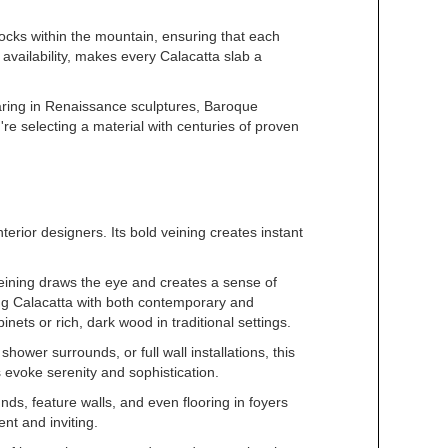
locks within the mountain, ensuring that each
 availability, makes every Calacatta slab a
pearing in Renaissance sculptures, Baroque
re selecting a material with centuries of proven
erior designers. Its bold veining creates instant
eining draws the eye and creates a sense of
ing Calacatta with both contemporary and
nets or rich, dark wood in traditional settings.
ower surrounds, or full wall installations, this
 evoke serenity and sophistication.
ds, feature walls, and even flooring in foyers
nt and inviting.