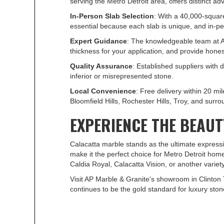
serving the Metro Detroit area, offers distinct 
In-Person Slab Selection
: With a 40,000-squar
essential because each slab is unique, and in-pe
Expert Guidance
: The knowledgeable team at A
thickness for your application, and provide hon
Quality Assurance
: Established suppliers with
inferior or misrepresented stone.
Local Convenience
: Free delivery within 20 
Bloomfield Hills, Rochester Hills, Troy, and sur
EXPERIENCE THE BEAU
Calacatta marble stands as the ultimate expressio
make it the perfect choice for Metro Detroit ho
Caldia Royal, Calacatta Vision, or another variety
Visit AP Marble & Granite's showroom in Clinton 
continues to be the gold standard for luxury stone