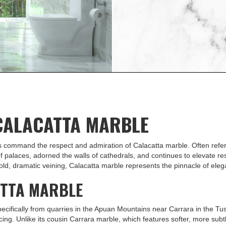
nywhere its used. Learn
ce Calacatta marble in
 CALACATTA MARBLE
ls command the respect and admiration of Calacatta marble. Often referr
of palaces, adorned the walls of cathedrals, and continues to elevate r
ld, dramatic veining, Calacatta marble represents the pinnacle of elega
ATTA MARBLE
ecifically from quarries in the Apuan Mountains near Carrara in the Tus
ing. Unlike its cousin Carrara marble, which features softer, more subtle