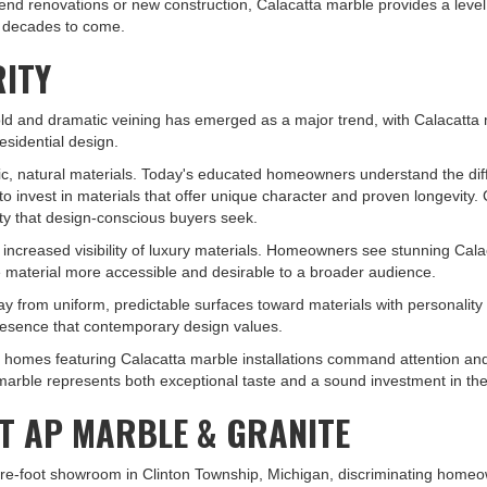
nd renovations or new construction, Calacatta marble provides a level 
r decades to come.
RITY
old and dramatic veining has emerged as a major trend, with Calacatta
residential design.
hentic, natural materials. Today's educated homeowners understand the 
o invest in materials that offer unique character and proven longevity.
city that design-conscious buyers seek.
ncreased visibility of luxury materials. Homeowners see stunning Cala
 material more accessible and desirable to a broader audience.
y from uniform, predictable surfaces toward materials with personality 
resence that contemporary design values.
et, homes featuring Calacatta marble installations command attention a
 marble represents both exceptional taste and a sound investment in th
T AP MARBLE & GRANITE
e-foot showroom in Clinton Township, Michigan, discriminating homeown