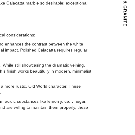
make Calacatta marble so desirable: exceptional
ical considerations:
 and enhances the contrast between the white
l impact. Polished Calacatta requires regular
 While still showcasing the dramatic veining,
s finish works beautifully in modern, minimalist
 a more rustic, Old World character. These
.
om acidic substances like lemon juice, vinegar,
nd are willing to maintain them properly, these