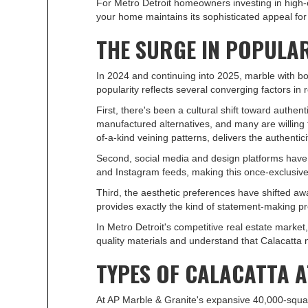
For Metro Detroit homeowners investing in high-e
your home maintains its sophisticated appeal fo
THE SURGE IN POPULA
In 2024 and continuing into 2025, marble with b
popularity reflects several converging factors in 
First, there's been a cultural shift toward aut
manufactured alternatives, and many are willing t
of-a-kind veining patterns, delivers the authenti
Second, social media and design platforms have i
and Instagram feeds, making this once-exclusive
Third, the aesthetic preferences have shifted awa
provides exactly the kind of statement-making p
In Metro Detroit's competitive real estate mark
quality materials and understand that Calacatta
TYPES OF CALACATTA A
At AP Marble & Granite's expansive 40,000-squar