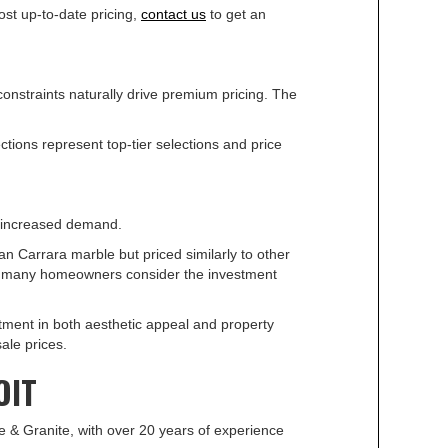
ost up-to-date pricing,
contact us
to get an
constraints naturally drive premium pricing. The
ctions represent top-tier selections and price
is increased demand.
n Carrara marble but priced similarly to other
but many homeowners consider the investment
ment in both aesthetic appeal and property
ale prices.
OIT
le & Granite, with over 20 years of experience