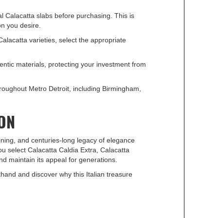
 Calacatta slabs before purchasing. This is
on you desire.
acatta varieties, select the appropriate
entic materials, protecting your investment from
roughout Metro Detroit, including Birmingham,
SON
eining, and centuries-long legacy of elegance
u select Calacatta Caldia Extra, Calacatta
and maintain its appeal for generations.
hand and discover why this Italian treasure