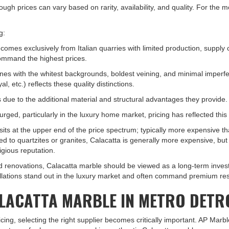
ugh prices can vary based on rarity, availability, and quality. For the m
g:
comes exclusively from Italian quarries with limited production, supply 
command the highest prices.
tones with the whitest backgrounds, boldest veining, and minimal imperfe
l, etc.) reflects these quality distinctions.
due to the additional material and structural advantages they provide.
surged, particularly in the luxury home market, pricing has reflected th
s at the upper end of the price spectrum; typically more expensive tha
red to quartzites or granites, Calacatta is generally more expensive, 
igious reputation.
 renovations, Calacatta marble should be viewed as a long-term invest
allations stand out in the luxury market and often command premium res
ALACATTA MARBLE IN METRO DETR
ing, selecting the right supplier becomes critically important. AP Marb