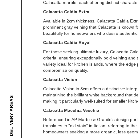
Calacatta marble, each offering distinct character
Calacatta Caldia Extra
Available in 2cm thickness, Calacatta Caldia Extr
prominent gray veining that Calacatta is known fo
beautifully for homeowners who desire authentic 
Calacatta Caldia Royal
For those seeking ultimate luxury, Calacatta Cald
criteria, ensuring exceptionally bold veining and
variety ideal for kitchen islands, where the edge
compromise on quality.
Calacatta Vision
Calacatta Vision in 3cm offers a distinctive interp
maintaining the brilliant white background that de
DELIVERY AREAS
making it particularly well-suited for smaller ki
Calacatta Macchia Vecchia
Referenced in AP Marble & Granite's design portf
translates to "old stain" in Italian, referring to
homeowners seeking a more organic, less geomet