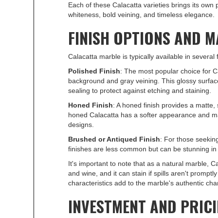
Each of these Calacatta varieties brings its own 
whiteness, bold veining, and timeless elegance.
FINISH OPTIONS AND 
Calacatta marble is typically available in several
Polished Finish
: The most popular choice for C
background and gray veining. This glossy surfac
sealing to protect against etching and staining.
Honed Finish
: A honed finish provides a matte,
honed Calacatta has a softer appearance and may 
designs.
Brushed or Antiqued Finish
: For those seekin
finishes are less common but can be stunning in th
It's important to note that as a natural marble, C
and wine, and it can stain if spills aren't promp
characteristics add to the marble's authentic cha
INVESTMENT AND PRIC