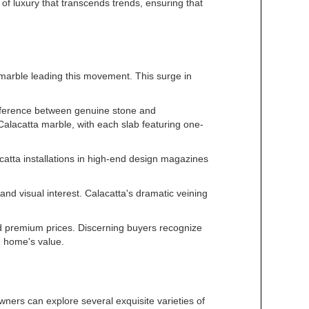
of luxury that transcends trends, ensuring that
 marble leading this movement. This surge in
difference between genuine stone and
 Calacatta marble, with each slab featuring one-
catta installations in high-end design magazines
and visual interest. Calacatta's dramatic veining
nd premium prices. Discerning buyers recognize
e home's value.
ers can explore several exquisite varieties of