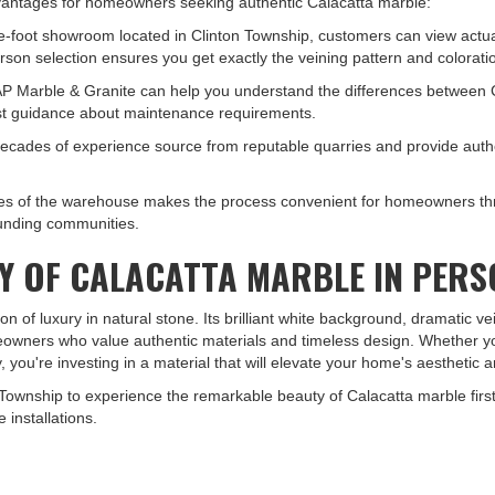
advantages for homeowners seeking authentic Calacatta marble:
e-foot showroom located in Clinton Township, customers can view actual
rson selection ensures you get exactly the veining pattern and colorati
P Marble & Granite can help you understand the differences between Cal
est guidance about maintenance requirements.
 decades of experience source from reputable quarries and provide auth
miles of the warehouse makes the process convenient for homeowners th
rounding communities.
TY OF CALACATTA MARBLE IN PER
n of luxury in natural stone. Its brilliant white background, dramatic v
meowners who value authentic materials and timeless design. Whether yo
, you're investing in a material that will elevate your home's aesthetic 
Township to experience the remarkable beauty of Calacatta marble first
 installations.