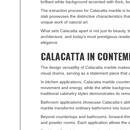
brilliant white background accented with thick, b
The extraction process for Calacatta marble is bo
slab possesses the distinctive characteristics tha
unique work of natural art.
What sets Calacatta apart is not just its beauty,
architecture, and today's most prestigious resid
elegance.
CALACATTA IN CONTEM
The design versatility of Calacatta marble makes
visual drama, serving as a statement piece that
In kitchen applications, Calacatta marble count
movement and energy, while the white background
traditional cabinetry styles demonstrates its rema
Bathroom applications showcase Calacatta's abilit
marble transforms ordinary bathrooms into luxuri
Beyond countertops and bathrooms, forward-thinki
and powder rooms. Each application allows the sto