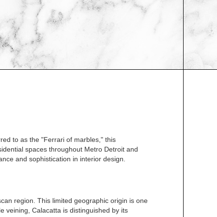
ed to as the "Ferrari of marbles," this
esidential spaces throughout Metro Detroit and
nce and sophistication in interior design.
can region. This limited geographic origin is one
 veining, Calacatta is distinguished by its