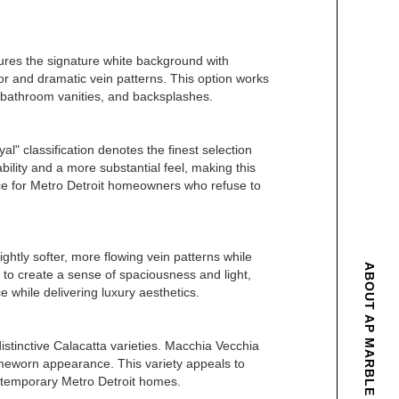
atures the signature white background with
lor and dramatic vein patterns. This option works
, bathroom vanities, and backsplashes.
l" classification denotes the finest selection
ility and a more substantial feel, making this
oice for Metro Detroit homeowners who refuse to
lightly softer, more flowing vein patterns while
ABOUT AP MARBLE & GRANITE
y to create a sense of spaciousness and light,
 while delivering luxury aesthetics.
stinctive Calacatta varieties. Macchia Vecchia
, timeworn appearance. This variety appeals to
ntemporary Metro Detroit homes.