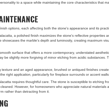
personality to a space while maintaining the core characteristics that 
MAINTENANCE
 finish options, each affecting both the stone's appearance and its pract
alacatta, a polished finish maximizes the stone's reflective properties
e showcases the marble's depth and luminosity, creating maximum visua
 smooth surface that offers a more contemporary, understated aesthetic.
be slightly more forgiving of minor etching from acidic substances. Thi
g texture and an aged appearance, brushed or antiqued finishes create
e right application, particularly for fireplace surrounds or accent walls
alacatta requires thoughtful care. The stone is susceptible to etching fr
tly cleaned. However, for homeowners who appreciate natural materials a
rm rather than detracting from it.
ING