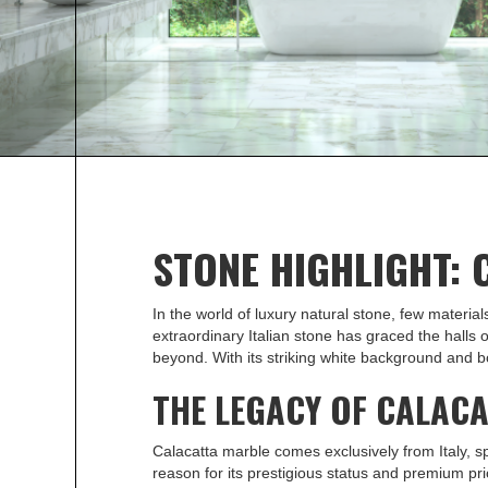
Calacatta marble makes an elegant statement a
more about this beautiful stone and how to sour
Metro Detroit.
STONE HIGHLIGHT:
In the world of luxury natural stone, few materia
extraordinary Italian stone has graced the halls 
beyond. With its striking white background and bo
THE LEGACY OF CALAC
Calacatta marble comes exclusively from Italy, sp
reason for its prestigious status and premium pric