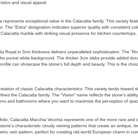
istics and visual appeal:
a represents exceptional value in the Calacatta family. This variety fe
r. The "Extra" designation indicates superior quality with consistent co
Calacatta marble with striking visual presence for kitchen countertops
ia Royal in 3cm thickness delivers unparalleled sophistication. The "Roya
 the purest white background. The thicker 3cm slabs provide added durab
 profile can showcase the stone's full depth and beauty. This is the ch
retation of classic Calacatta characteristics. This variety tends toward s
fines the Calacatta family. The "Vision" name reflects the stone's abilit
tchens and bathrooms where you want to maximize the perception of space
olio, Calacatta Macchia Vecchia represents one of the more rare and di
 the stone's characteristic cloudy veining patterns that create an antique
ric vein pattern, perfect for creating old-world European charm in co