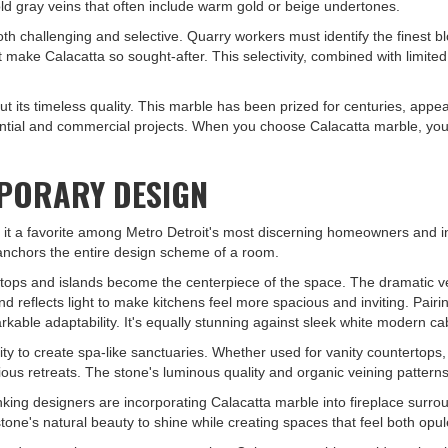
old gray veins that often include warm gold or beige undertones.
th challenging and selective. Quarry workers must identify the finest b
t make Calacatta so sought-after. This selectivity, combined with limited
 but its timeless quality. This marble has been prized for centuries, ap
ential and commercial projects. When you choose Calacatta marble, you'
PORARY DESIGN
 it a favorite among Metro Detroit's most discerning homeowners and int
 anchors the entire design scheme of a room.
ertops and islands become the centerpiece of the space. The dramatic v
 reflects light to make kitchens feel more spacious and inviting. Pair
rkable adaptability. It's equally stunning against sleek white modern cabi
y to create spa-like sanctuaries. Whether used for vanity countertops, sh
ous retreats. The stone's luminous quality and organic veining patterns
ng designers are incorporating Calacatta marble into fireplace surroun
ne's natural beauty to shine while creating spaces that feel both opule