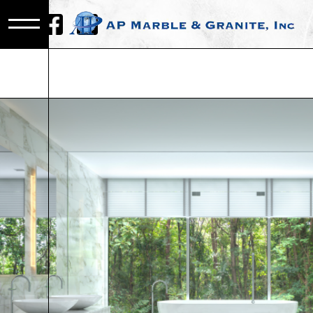
CALACATTA
MARBLE IN
METRO DET