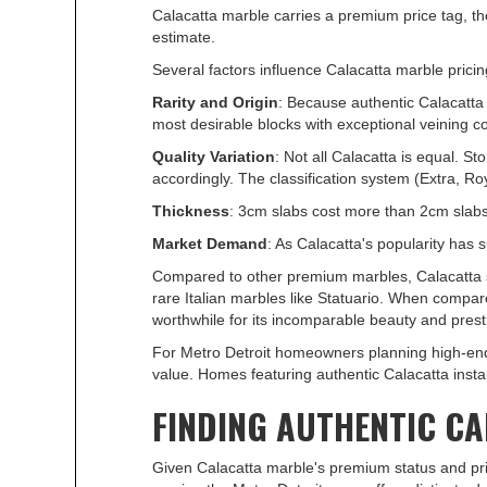
Calacatta marble carries a premium price tag, tho
estimate.
Several factors influence Calacatta marble pricin
Rarity and Origin
: Because authentic Calacatta 
most desirable blocks with exceptional veining 
Quality Variation
: Not all Calacatta is equal. S
accordingly. The classification system (Extra, Roya
Thickness
: 3cm slabs cost more than 2cm slabs 
Market Demand
: As Calacatta's popularity has 
Compared to other premium marbles, Calacatta sit
rare Italian marbles like Statuario. When compa
worthwhile for its incomparable beauty and prest
For Metro Detroit homeowners planning high-end
value. Homes featuring authentic Calacatta inst
FINDING AUTHENTIC C
Given Calacatta marble's premium status and pric