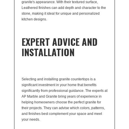
granite's appearance. With their textured surface,
Leathered finishes can add depth and character to the
stone, making it ideal for unique and personalized
kitchen designs.
EXPERT ADVICE AND
INSTALLATION
Selecting and installing granite countertops is a
significant investment in your home that benefits
significantly from professional guidance. The experts at
AP Marble and Granite bring years of experience in
helping homeowners choose the perfect granite for
their projects. They can advise which colors, patterns,
and finishes best complement your space and meet
your needs.