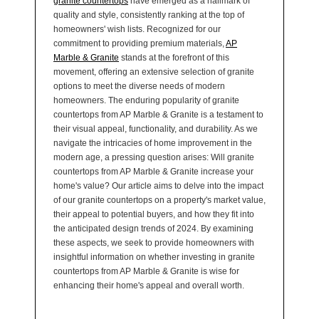
granite countertops
have emerged as a hallmark of
quality and style, consistently ranking at the top of
homeowners' wish lists. Recognized for our
commitment to providing premium materials,
AP
Marble & Granite
stands at the forefront of this
movement, offering an extensive selection of granite
options to meet the diverse needs of modern
homeowners. The enduring popularity of granite
countertops from AP Marble & Granite is a testament to
their visual appeal, functionality, and durability. As we
navigate the intricacies of home improvement in the
modern age, a pressing question arises: Will granite
countertops from AP Marble & Granite increase your
home's value? Our article aims to delve into the impact
of our granite countertops on a property's market value,
their appeal to potential buyers, and how they fit into
the anticipated design trends of 2024. By examining
these aspects, we seek to provide homeowners with
insightful information on whether investing in granite
countertops from AP Marble & Granite is wise for
enhancing their home's appeal and overall worth.