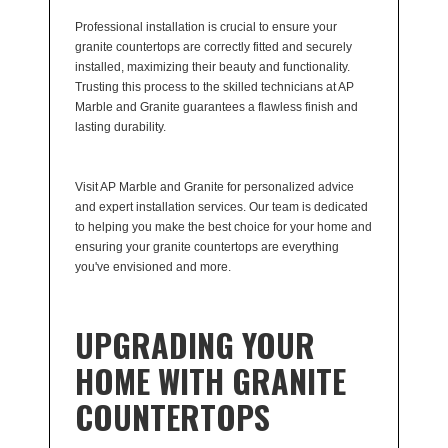
Professional installation is crucial to ensure your
granite countertops are correctly fitted and securely
installed, maximizing their beauty and functionality.
Trusting this process to the skilled technicians at AP
Marble and Granite guarantees a flawless finish and
lasting durability.
Visit AP Marble and Granite for personalized advice
and expert installation services. Our team is dedicated
to helping you make the best choice for your home and
ensuring your granite countertops are everything
you've envisioned and more.
UPGRADING YOUR
HOME WITH GRANITE
COUNTERTOPS