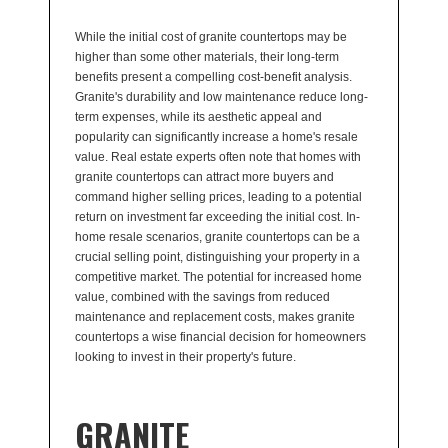
While the initial cost of granite countertops may be
higher than some other materials, their long-term
benefits present a compelling cost-benefit analysis.
Granite's durability and low maintenance reduce long-
term expenses, while its aesthetic appeal and
popularity can significantly increase a home's resale
value. Real estate experts often note that homes with
granite countertops can attract more buyers and
command higher selling prices, leading to a potential
return on investment far exceeding the initial cost. In-
home resale scenarios, granite countertops can be a
crucial selling point, distinguishing your property in a
competitive market. The potential for increased home
value, combined with the savings from reduced
maintenance and replacement costs, makes granite
countertops a wise financial decision for homeowners
looking to invest in their property's future.
GRANITE