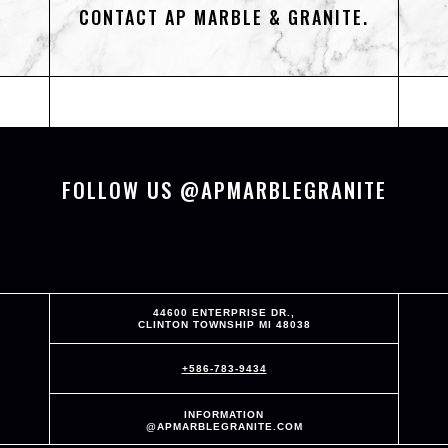
CONTACT AP MARBLE & GRANITE.
FOLLOW US @APMARBLEGRANITE
44600 ENTERPRISE DR.,
CLINTON TOWNSHIP MI 48038
+586-783-9434
INFORMATION
@APMARBLEGRANITE.COM