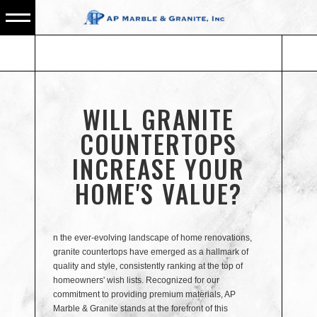
WILL GRANITE
COUNTERTOPS
INCREASE YOUR
HOME'S VALUE?
n the ever-evolving landscape of home renovations,
granite countertops have emerged as a hallmark of
quality and style, consistently ranking at the top of
homeowners' wish lists. Recognized for our
commitment to providing premium materials, AP
Marble & Granite stands at the forefront of this