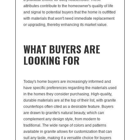
attributes contribute to the homeowner's quality of life
and signal to potential buyers that the home is outfitted
with materials that won't need immediate replacement
or upgrading, thereby enhancing its market value.
WHAT BUYERS ARE
LOOKING FOR
Today's home buyers are increasingly informed and
have specific preferences regarding the materials used
in the homes they consider purchasing. High-quality,
durable materials are at the top of their list, with granite
countertops often cited as a desirable feature. Buyers
are drawn to granite's natural beauty, which can
complement any design style, from modern to
traditional. The wide range of colors and patterns
available in granite allows for customization that can
suit any taste, making it a versatile choice for buyers