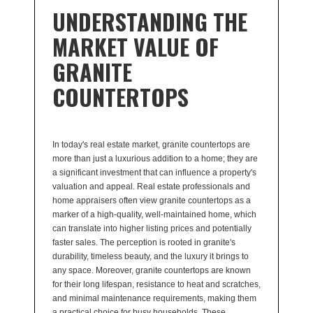
UNDERSTANDING THE
MARKET VALUE OF
GRANITE
COUNTERTOPS
In today's real estate market, granite countertops are
more than just a luxurious addition to a home; they are
a significant investment that can influence a property's
valuation and appeal. Real estate professionals and
home appraisers often view granite countertops as a
marker of a high-quality, well-maintained home, which
can translate into higher listing prices and potentially
faster sales. The perception is rooted in granite's
durability, timeless beauty, and the luxury it brings to
any space. Moreover, granite countertops are known
for their long lifespan, resistance to heat and scratches,
and minimal maintenance requirements, making them
a practical choice for busy households. These