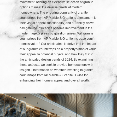
movement, offering an extensive selection of granite
options to meet the diverse needs of modern
homeowners. The enduring popularity of granite
countertops from AP Marble & Granite is a testament to
their visual appeal, functionality, and durability. As we
navigate the intricacies of home improvement in the
modern age, a pressing question arises: Will granite
countertops from AP Marble & Granite increase your
home's value? Our article aims to delve into the impact
of our granite countertops on a property's market value,
their appeal to potential buyers, and how they fit into
the anticipated design trends of 2024. By examining
these aspects, we seek to provide homeowners with
insightful information on whether investing in granite
countertops from AP Marble & Granite is wise for
enhancing their home's appeal and overall worth.