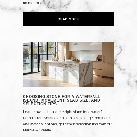
bathrooms.
READ MORE
CHOOSING STONE FOR A WATERFALL
ISLAND: MOVEMENT, SLAB SIZE, AND
SELECTION TIPS
Learn how to choose the right stone for a waterfall
island. From veining and slab size to edge treatments
and material options, get expert selection tips from AP
Marble & Granite.