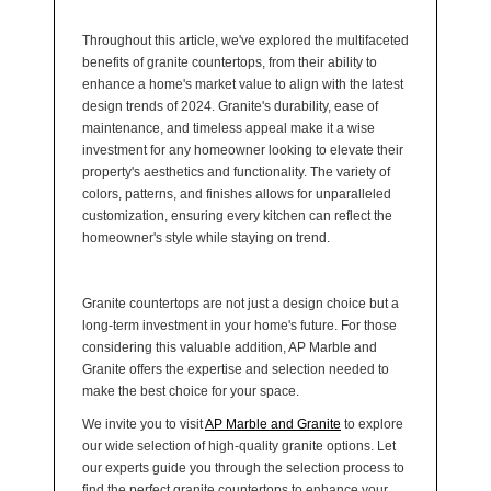
Throughout this article, we've explored the multifaceted
benefits of granite countertops, from their ability to
enhance a home's market value to align with the latest
design trends of 2024. Granite's durability, ease of
maintenance, and timeless appeal make it a wise
investment for any homeowner looking to elevate their
property's aesthetics and functionality. The variety of
colors, patterns, and finishes allows for unparalleled
customization, ensuring every kitchen can reflect the
homeowner's style while staying on trend.
Granite countertops are not just a design choice but a
long-term investment in your home's future. For those
considering this valuable addition, AP Marble and
Granite offers the expertise and selection needed to
make the best choice for your space.
We invite you to visit
AP Marble and Granite
to explore
our wide selection of high-quality granite options. Let
our experts guide you through the selection process to
find the perfect granite countertops to enhance your