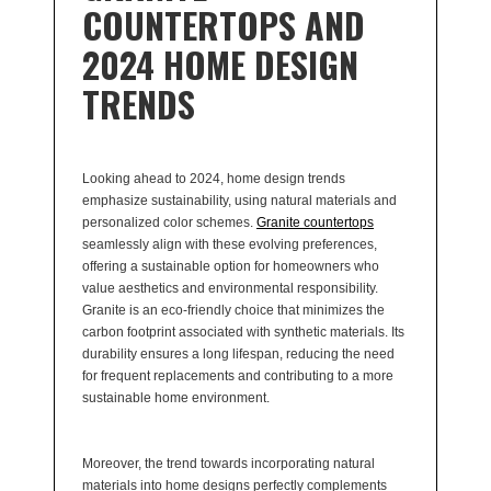
COUNTERTOPS AND
2024 HOME DESIGN
TRENDS
Looking ahead to 2024, home design trends
emphasize sustainability, using natural materials and
personalized color schemes.
Granite countertops
seamlessly align with these evolving preferences,
offering a sustainable option for homeowners who
value aesthetics and environmental responsibility.
Granite is an eco-friendly choice that minimizes the
carbon footprint associated with synthetic materials. Its
durability ensures a long lifespan, reducing the need
for frequent replacements and contributing to a more
sustainable home environment.
Moreover, the trend towards incorporating natural
materials into home designs perfectly complements