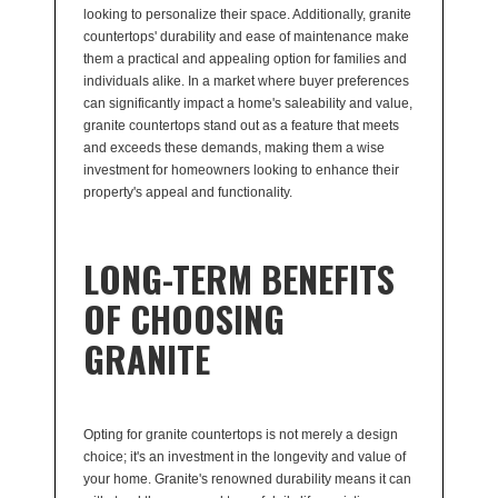
looking to personalize their space. Additionally, granite
countertops' durability and ease of maintenance make
them a practical and appealing option for families and
individuals alike. In a market where buyer preferences
can significantly impact a home's saleability and value,
granite countertops stand out as a feature that meets
and exceeds these demands, making them a wise
investment for homeowners looking to enhance their
property's appeal and functionality.
LONG-TERM BENEFITS
OF CHOOSING
GRANITE
Opting for granite countertops is not merely a design
choice; it's an investment in the longevity and value of
your home. Granite's renowned durability means it can