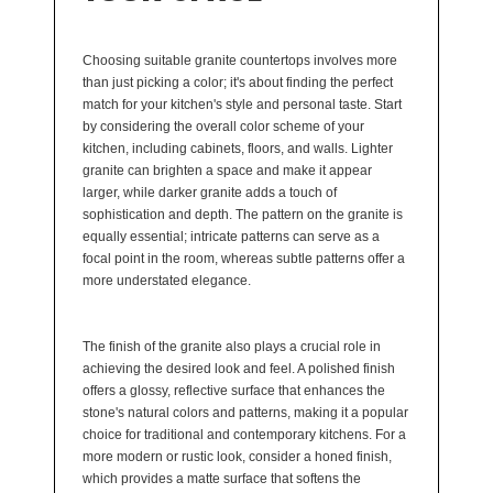
Choosing suitable granite countertops involves more
than just picking a color; it's about finding the perfect
match for your kitchen's style and personal taste. Start
by considering the overall color scheme of your
kitchen, including cabinets, floors, and walls. Lighter
granite can brighten a space and make it appear
larger, while darker granite adds a touch of
sophistication and depth. The pattern on the granite is
equally essential; intricate patterns can serve as a
focal point in the room, whereas subtle patterns offer a
more understated elegance.
The finish of the granite also plays a crucial role in
achieving the desired look and feel. A polished finish
offers a glossy, reflective surface that enhances the
stone's natural colors and patterns, making it a popular
choice for traditional and contemporary kitchens. For a
more modern or rustic look, consider a honed finish,
which provides a matte surface that softens the