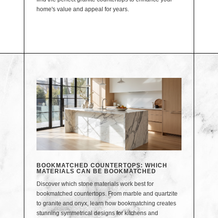
home's value and appeal for years.
BOOKMATCHED COUNTERTOPS: WHICH
MATERIALS CAN BE BOOKMATCHED
Discover which stone materials work best for
bookmatched countertops. From marble and quartzite
to granite and onyx, learn how bookmatching creates
stunning symmetrical designs for kitchens and