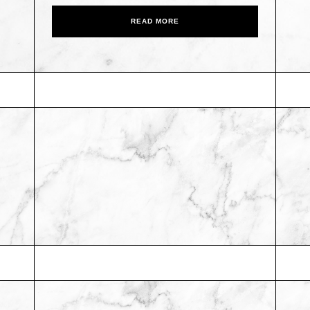
READ MORE