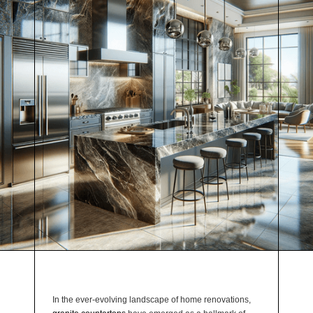
In the ever-evolving landscape of home renovations,