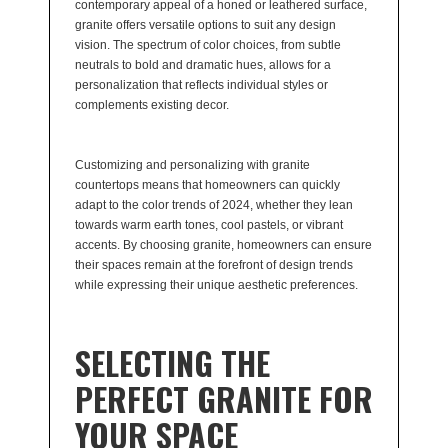
contemporary appeal of a honed or leathered surface,
granite offers versatile options to suit any design
vision. The spectrum of color choices, from subtle
neutrals to bold and dramatic hues, allows for a
personalization that reflects individual styles or
complements existing decor.
Customizing and personalizing with granite
countertops means that homeowners can quickly
adapt to the color trends of 2024, whether they lean
towards warm earth tones, cool pastels, or vibrant
accents. By choosing granite, homeowners can ensure
their spaces remain at the forefront of design trends
while expressing their unique aesthetic preferences.
SELECTING THE
PERFECT GRANITE FOR
YOUR SPACE