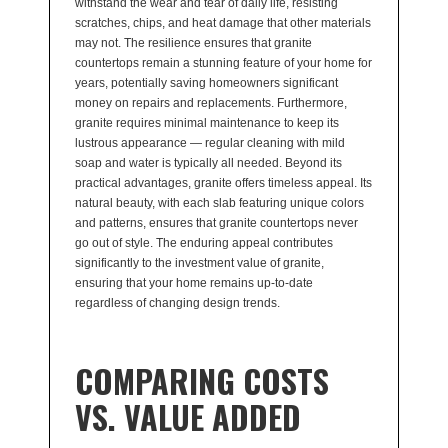
withstand the wear and tear of daily life, resisting
scratches, chips, and heat damage that other materials
may not. The resilience ensures that granite
countertops remain a stunning feature of your home for
years, potentially saving homeowners significant
money on repairs and replacements. Furthermore,
granite requires minimal maintenance to keep its
lustrous appearance — regular cleaning with mild
soap and water is typically all needed. Beyond its
practical advantages, granite offers timeless appeal. Its
natural beauty, with each slab featuring unique colors
and patterns, ensures that granite countertops never
go out of style. The enduring appeal contributes
significantly to the investment value of granite,
ensuring that your home remains up-to-date
regardless of changing design trends.
COMPARING COSTS
VS. VALUE ADDED