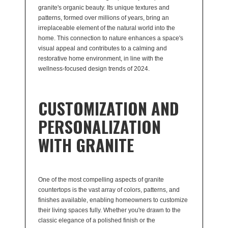
granite's organic beauty. Its unique textures and
patterns, formed over millions of years, bring an
irreplaceable element of the natural world into the
home. This connection to nature enhances a space's
visual appeal and contributes to a calming and
restorative home environment, in line with the
wellness-focused design trends of 2024.
CUSTOMIZATION AND
PERSONALIZATION
WITH GRANITE
One of the most compelling aspects of granite
countertops is the vast array of colors, patterns, and
finishes available, enabling homeowners to customize
their living spaces fully. Whether you're drawn to the
classic elegance of a polished finish or the