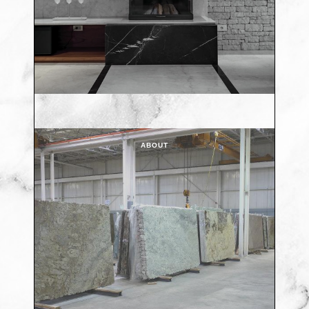
ABOUT