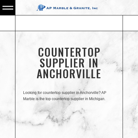
COUNTERTOP
SUPPLIER IN
ANCHORVILLE
Looking for countertop supplier in Anchorville? AP
Marble is the top countertop supplier in Michigan.