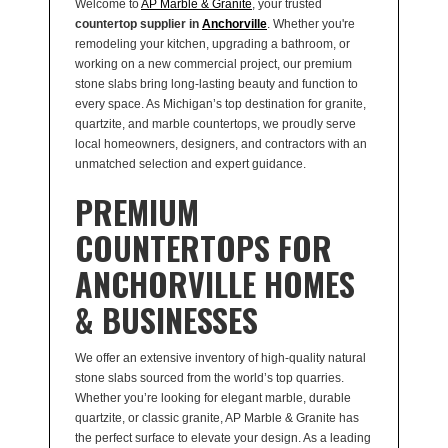
Welcome to
AP Marble & Granite
, your trusted
countertop supplier in
Anchorville
. Whether you're
remodeling your kitchen, upgrading a bathroom, or
working on a new commercial project, our premium
stone slabs bring long-lasting beauty and function to
every space. As Michigan’s top destination for granite,
quartzite, and marble countertops, we proudly serve
local homeowners, designers, and contractors with an
unmatched selection and expert guidance.
PREMIUM
COUNTERTOPS FOR
ANCHORVILLE HOMES
& BUSINESSES
We offer an extensive inventory of high-quality natural
stone slabs sourced from the world’s top quarries.
Whether you’re looking for elegant marble, durable
quartzite, or classic granite, AP Marble & Granite has
the perfect surface to elevate your design. As a leading