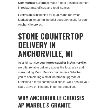
Commercial Surfaces:
Make a bold design statement
in restaurants, offices, and retail spaces.
Every slab is inspected for quality and ready for
fabrication, ensuring the best possible results for your
Anchorville project.
STONE COUNTERTOP
DELIVERY IN
ANCHORVILLE, MI
As a full-service
countertop supplier in Anchorville
,
we offer reliable delivery across the local area and
surrounding Metro Detroit communities. Whether
you’re completing a small bathroom upgrade or
furnishing a large commercial space, we’ll ensure your
slabs arrive on time and in perfect condition.
WHY ANCHORVILLE CHOOSES
AP MARBLE & GRANITE