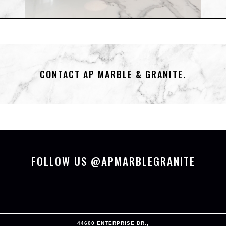
CONTACT AP MARBLE & GRANITE.
FOLLOW US @APMARBLEGRANITE
44600 ENTERPRISE DR.,