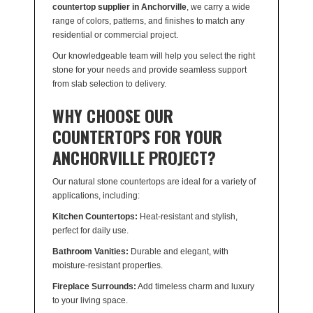
countertop supplier in Anchorville
, we carry a wide
range of colors, patterns, and finishes to match any
residential or commercial project.
Our knowledgeable team will help you select the right
stone for your needs and provide seamless support
from slab selection to delivery.
WHY CHOOSE OUR
COUNTERTOPS FOR YOUR
ANCHORVILLE PROJECT?
Our natural stone countertops are ideal for a variety of
applications, including:
Kitchen Countertops:
Heat-resistant and stylish,
perfect for daily use.
Bathroom Vanities:
Durable and elegant, with
moisture-resistant properties.
Fireplace Surrounds:
Add timeless charm and luxury
to your living space.