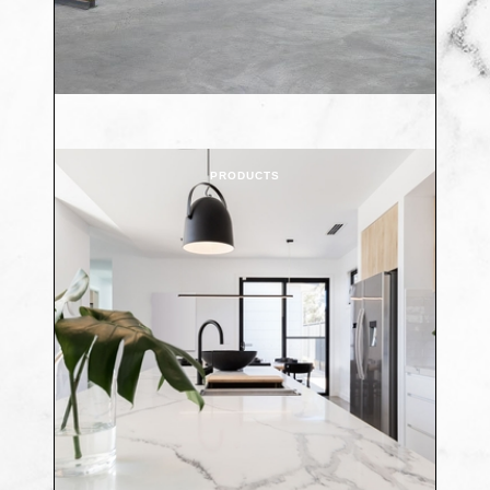
PRODUCTS