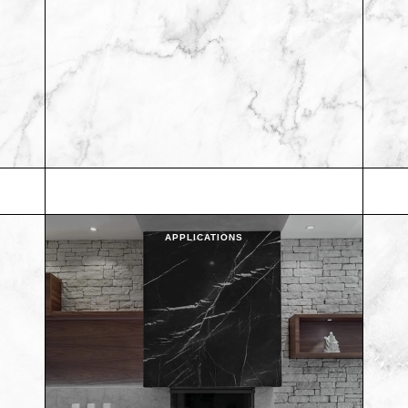
APPLICATIONS