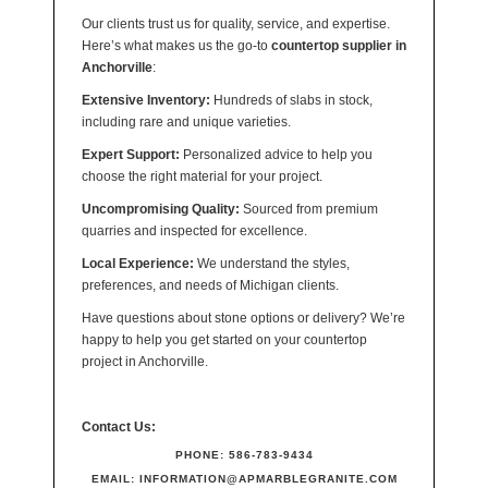
Our clients trust us for quality, service, and expertise.
Here’s what makes us the go-to
countertop supplier in
Anchorville
:
Extensive Inventory:
Hundreds of slabs in stock,
including rare and unique varieties.
Expert Support:
Personalized advice to help you
choose the right material for your project.
Uncompromising Quality:
Sourced from premium
quarries and inspected for excellence.
Local Experience:
We understand the styles,
preferences, and needs of Michigan clients.
Have questions about stone options or delivery? We’re
happy to help you get started on your countertop
project in Anchorville.
Contact Us:
PHONE:
586-783-9434
EMAIL:
INFORMATION@APMARBLEGRANITE.COM