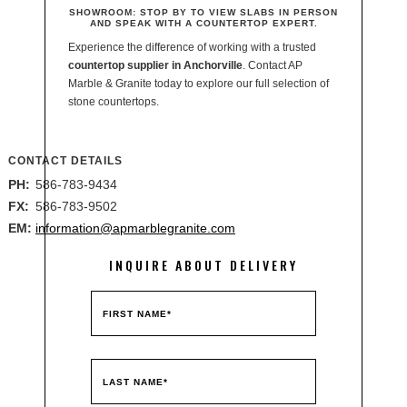
SHOWROOM:
STOP BY TO VIEW SLABS IN PERSON
AND SPEAK WITH A COUNTERTOP EXPERT.
Experience the difference of working with a trusted
countertop supplier in Anchorville
. Contact AP
Marble & Granite today to explore our full selection of
stone countertops.
CONTACT DETAILS
PH:
586-783-9434
FX:
586-783-9502
EM:
information@apmarblegranite.com
INQUIRE ABOUT DELIVERY