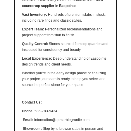
expertise. Here’s why customers choose us as their
countertop supplier in Easpointe
:
Vast Inventory:
Hundreds of premium slabs in stock,
including rare finds and classic styles.
Expert Team:
Personalized recommendations and
project support from start to finish.
Quality Control:
Stones sourced from top quarries and
inspected for consistency and beauty.
Local Experience:
Deep understanding of Easpointe
design trends and client needs.
Whether you're in the early design phase or finalizing
your project, our team is ready to help you select and
source the perfect stone for your space.
Contact Us:
Phone:
586-783-9434
Email:
information@apmarblegranite.com
Showroom:
Stop by to browse slabs in person and