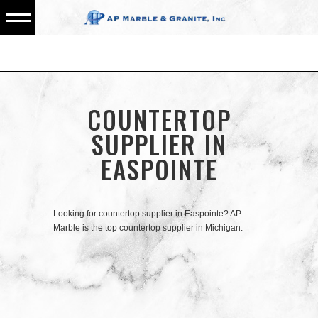
COUNTERTOP
SUPPLIER IN
EASPOINTE
Looking for countertop supplier in Easpointe? AP
Marble is the top countertop supplier in Michigan.