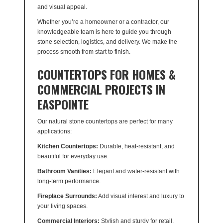
and visual appeal.
Whether you’re a homeowner or a contractor, our
knowledgeable team is here to guide you through
stone selection, logistics, and delivery. We make the
process smooth from start to finish.
COUNTERTOPS FOR HOMES &
COMMERCIAL PROJECTS IN
EASPOINTE
Our natural stone countertops are perfect for many
applications:
Kitchen Countertops:
Durable, heat-resistant, and
beautiful for everyday use.
Bathroom Vanities:
Elegant and water-resistant with
long-term performance.
Fireplace Surrounds:
Add visual interest and luxury to
your living spaces.
Commercial Interiors:
Stylish and sturdy for retail,