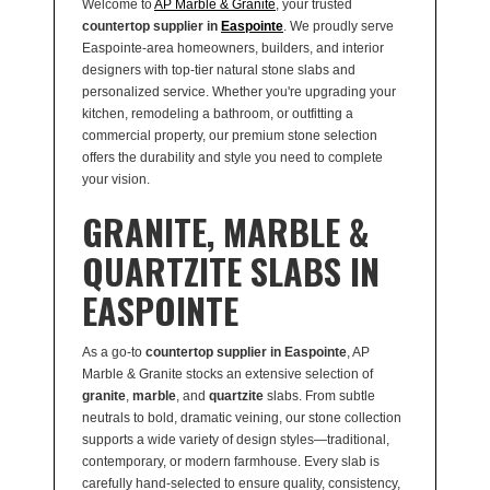
Welcome to
AP Marble & Granite
, your trusted
countertop supplier in
Easpointe
. We proudly serve
Easpointe-area homeowners, builders, and interior
designers with top-tier natural stone slabs and
personalized service. Whether you're upgrading your
kitchen, remodeling a bathroom, or outfitting a
commercial property, our premium stone selection
offers the durability and style you need to complete
your vision.
GRANITE, MARBLE &
QUARTZITE SLABS IN
EASPOINTE
As a go-to
countertop supplier in Easpointe
, AP
Marble & Granite stocks an extensive selection of
granite
,
marble
, and
quartzite
slabs. From subtle
neutrals to bold, dramatic veining, our stone collection
supports a wide variety of design styles—traditional,
contemporary, or modern farmhouse. Every slab is
carefully hand-selected to ensure quality, consistency,