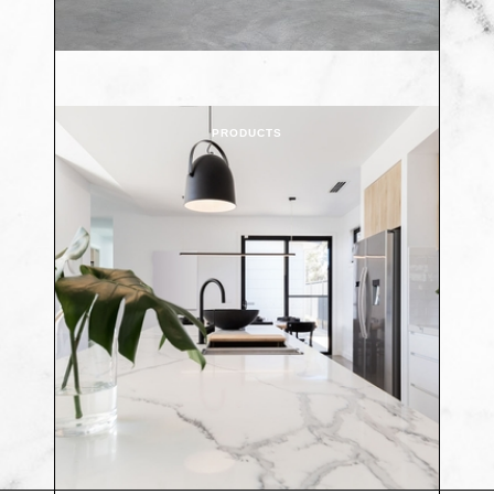
PRODUCTS