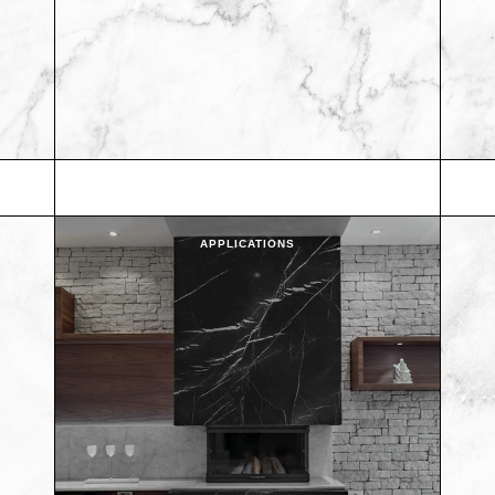
APPLICATIONS