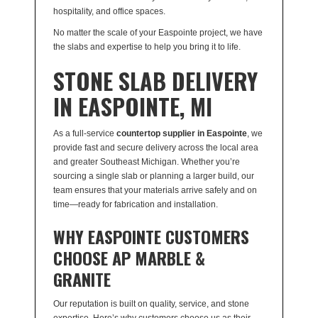
hospitality, and office spaces.
No matter the scale of your Easpointe project, we have
the slabs and expertise to help you bring it to life.
STONE SLAB DELIVERY
IN EASPOINTE, MI
As a full-service
countertop supplier in Easpointe
, we
provide fast and secure delivery across the local area
and greater Southeast Michigan. Whether you’re
sourcing a single slab or planning a larger build, our
team ensures that your materials arrive safely and on
time—ready for fabrication and installation.
WHY EASPOINTE CUSTOMERS
CHOOSE AP MARBLE &
GRANITE
Our reputation is built on quality, service, and stone