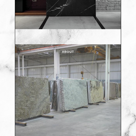
ABOUT