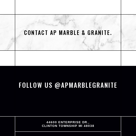
CONTACT AP MARBLE & GRANITE.
FOLLOW US @APMARBLEGRANITE
44600 ENTERPRISE DR.,
CLINTON TOWNSHIP MI 48038