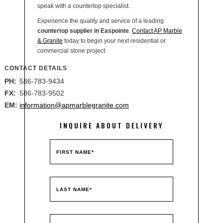
speak with a countertop specialist.
Experience the quality and service of a leading
countertop supplier in Easpointe
.
Contact AP Marble
& Granite
today to begin your next residential or
commercial stone project.
CONTACT DETAILS
PH:
586-783-9434
FX:
586-783-9502
EM:
information@apmarblegranite.com
INQUIRE ABOUT DELIVERY