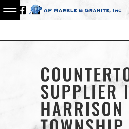
COUNTERT
SUPPLIER 
HARRISON
TOWNSHIP,