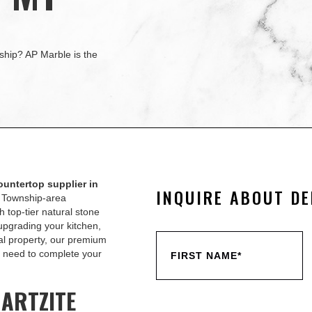
ship? AP Marble is the
ountertop supplier in
INQUIRE ABOUT DE
n Township-area
 top-tier natural stone
upgrading your kitchen,
al property, our premium
ou need to complete your
UARTZITE