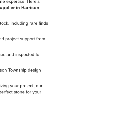
tone expertise. Here’s
upplier in Harrison
ock, including rare finds
d project support from
es and inspected for
ison Township design
izing your project, our
erfect stone for your