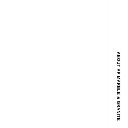
ABOUT AP MARBLE & GRANITE