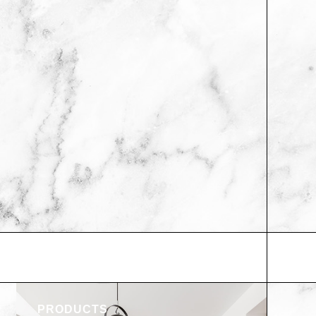
PRODUCTS