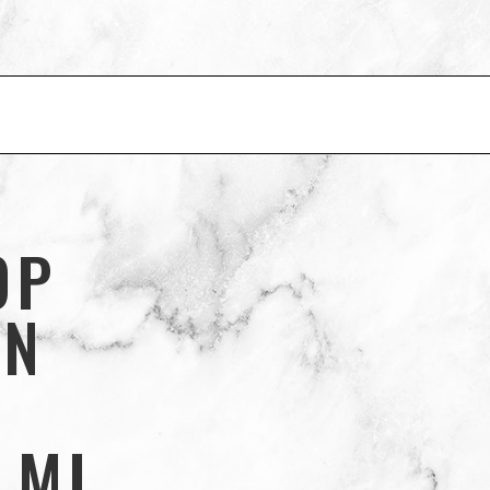
OP
IN
 MI