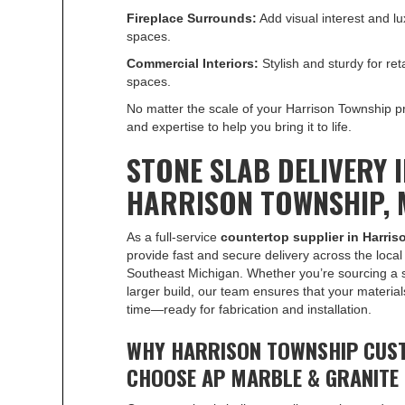
Fireplace Surrounds:
Add visual interest and lux
spaces.
Commercial Interiors:
Stylish and sturdy for retai
spaces.
No matter the scale of your Harrison Township pr
and expertise to help you bring it to life.
STONE SLAB DELIVERY 
HARRISON TOWNSHIP, 
As a full-service
countertop supplier in Harri
provide fast and secure delivery across the loca
Southeast Michigan. Whether you’re sourcing a s
larger build, our team ensures that your material
time—ready for fabrication and installation.
WHY HARRISON TOWNSHIP CUS
CHOOSE AP MARBLE & GRANITE