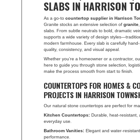
SLABS IN HARRISON T
As a go-to
countertop supplier in Harrison T
Granite stocks an extensive selection of
granite
slabs. From subtle neutrals to bold, dramatic vein
supports a wide variety of design styles—traditio
modern farmhouse. Every slab is carefully hand-
quality, consistency, and visual appeal.
Whether you’re a homeowner or a contractor, ou
here to guide you through stone selection, logist
make the process smooth from start to finish.
COUNTERTOPS FOR HOMES & C
PROJECTS IN HARRISON TOWNS
Our natural stone countertops are perfect for ma
Kitchen Countertops:
Durable, heat-resistant, 
everyday use.
Bathroom Vanities:
Elegant and water-resistant
performance.