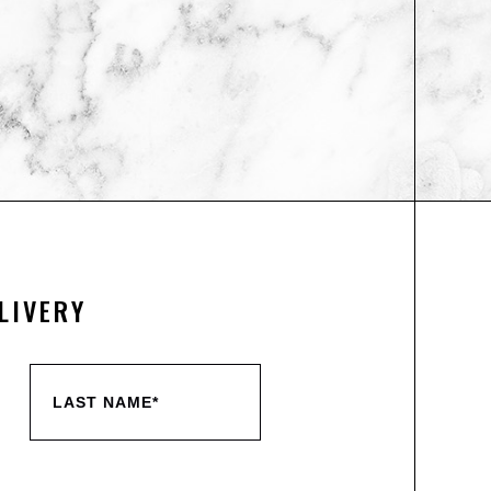
LIVERY