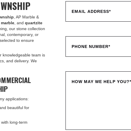
OWNSHIP
ownship
, AP Marble &
,
marble
, and
quartzite
ing, our stone collection
nal, contemporary, or
selected to ensure
r knowledgeable team is
ics, and delivery. We
OMMERCIAL
HIP
ny applications:
and beautiful for
 with long-term