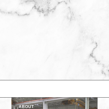
ABOUT