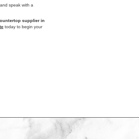
 and speak with a
ountertop supplier in
te
today to begin your