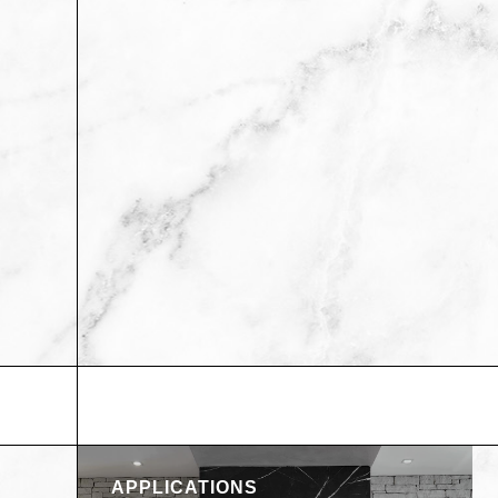
APPLICATIONS