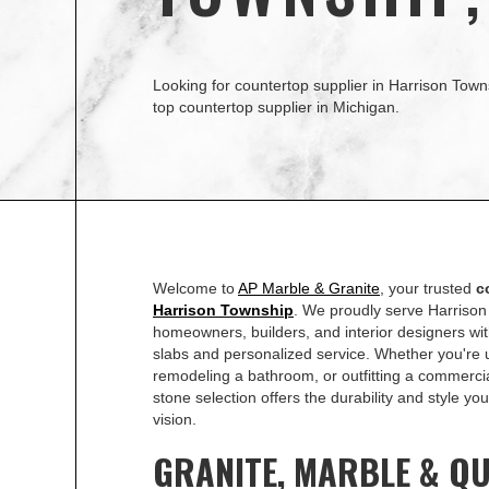
Looking for countertop supplier in Harrison Town
top countertop supplier in Michigan.
Welcome to
AP Marble & Granite
, your trusted
c
Harrison Township
. We proudly serve Harriso
homeowners, builders, and interior designers with
slabs and personalized service. Whether you're 
remodeling a bathroom, or outfitting a commerci
stone selection offers the durability and style y
vision.
GRANITE, MARBLE & Q