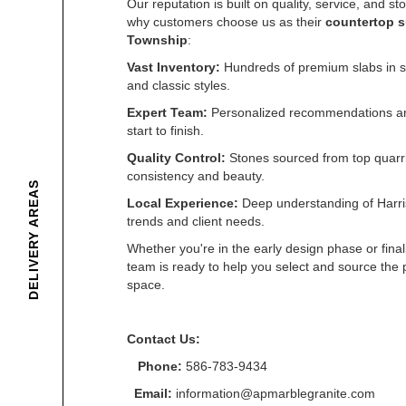
Our reputation is built on quality, service, and s
why customers choose us as their
countertop s
Township
:
Vast Inventory:
Hundreds of premium slabs in st
and classic styles.
Expert Team:
Personalized recommendations an
start to finish.
Quality Control:
Stones sourced from top quarri
consistency and beauty.
DELIVERY AREAS
Local Experience:
Deep understanding of Harr
trends and client needs.
Whether you're in the early design phase or final
team is ready to help you select and source the p
space.
Contact Us:
Phone:
586-783-9434
Email:
information@apmarblegranite.com