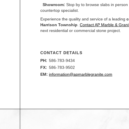
Showroom:
Stop by to browse slabs in person
countertop specialist.
Experience the quality and service of a leading
c
Harrison Township
.
Contact AP Marble & Grani
next residential or commercial stone project.
CONTACT DETAILS
PH:
586-783-9434
FX:
586-783-9502
EM:
information@apmarblegranite.com