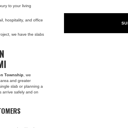
ury to your living
l, hospitality, and office
oject, we have the slabs
IN
MI
son Township
, we
l area and greater
ingle slab or planning a
s arrive safely and on
TOMERS