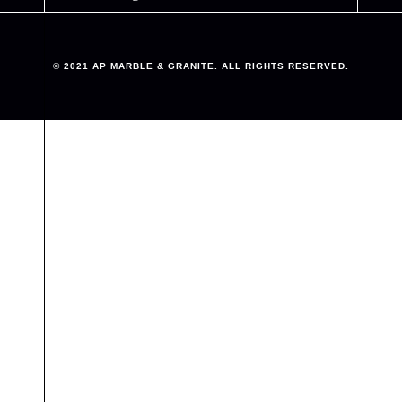
© 2021 AP MARBLE & GRANITE. ALL RIGHTS RESERVED.