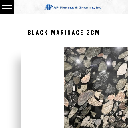
BLACK MARINACE 3CM