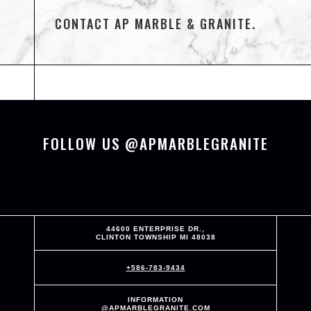
CONTACT AP MARBLE & GRANITE.
FOLLOW US @APMARBLEGRANITE
44600 ENTERPRISE DR.,
CLINTON TOWNSHIP MI 48038
+586-783-9434
INFORMATION
@APMARBLEGRANITE.COM