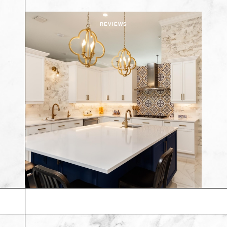
REVIEWS