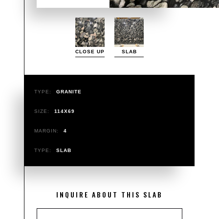
CLOSE UP
SLAB
TYPE:
GRANITE
SIZE:
114X69
MARGIN:
4
TYPE:
SLAB
INQUIRE ABOUT THIS SLAB