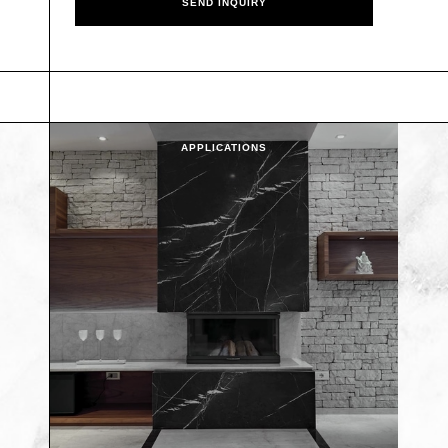
APPLICATIONS