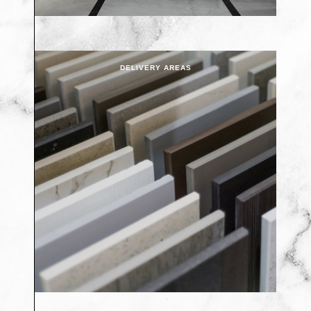
DELIVERY AREAS