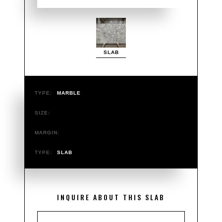
SLAB
TYPE:
MARBLE
SIZE:
MARGIN:
TYPE:
SLAB
INQUIRE ABOUT THIS SLAB