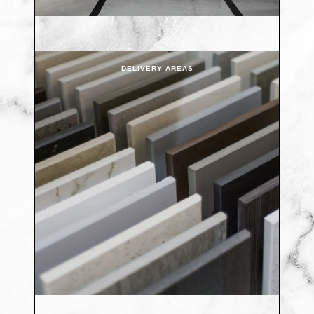
DELIVERY AREAS