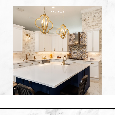
REVIEWS