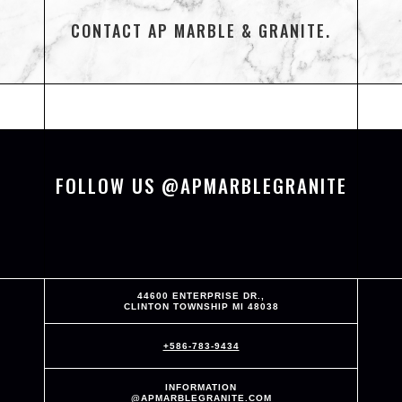
CONTACT AP MARBLE & GRANITE.
FOLLOW US @APMARBLEGRANITE
44600 ENTERPRISE DR.,
CLINTON TOWNSHIP MI 48038
+586-783-9434
INFORMATION
@APMARBLEGRANITE.COM