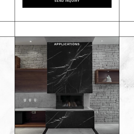
APPLICATIONS