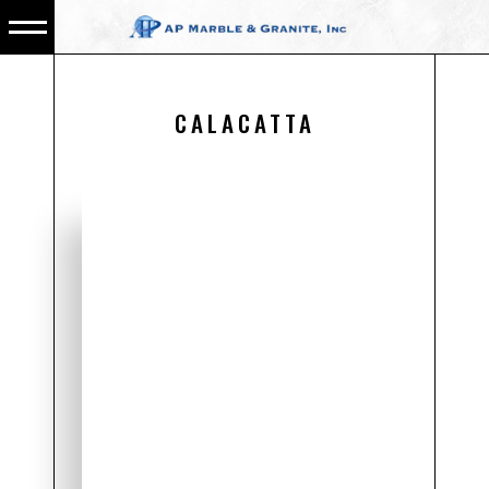
CALACATTA