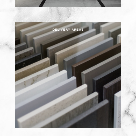
DELIVERY AREAS