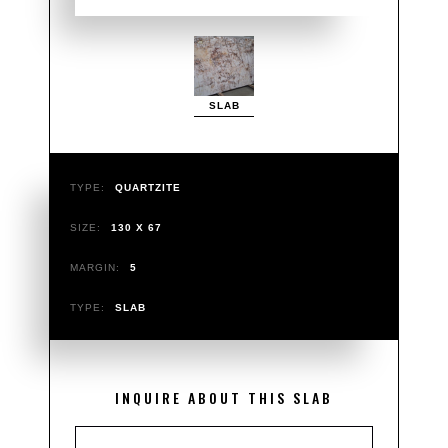
SLAB
TYPE:
QUARTZITE
SIZE:
130 X 67
MARGIN:
5
TYPE:
SLAB
INQUIRE ABOUT THIS SLAB