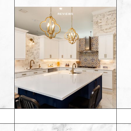
REVIEWS