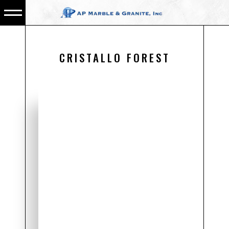
CRISTALLO FOREST