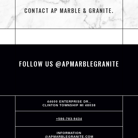
CONTACT AP MARBLE & GRANITE.
FOLLOW US @APMARBLEGRANITE
44600 ENTERPRISE DR.,
CLINTON TOWNSHIP MI 48038
+586-783-9434
INFORMATION
@APMARBLEGRANITE.COM