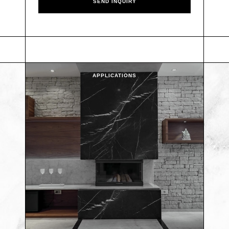
APPLICATIONS