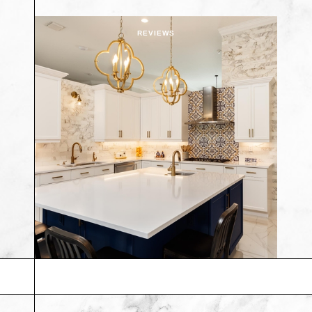
REVIEWS