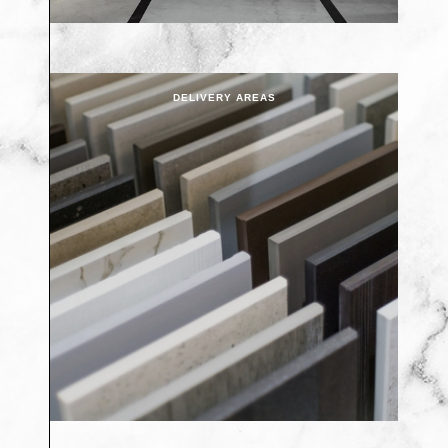
DELIVERY AREAS