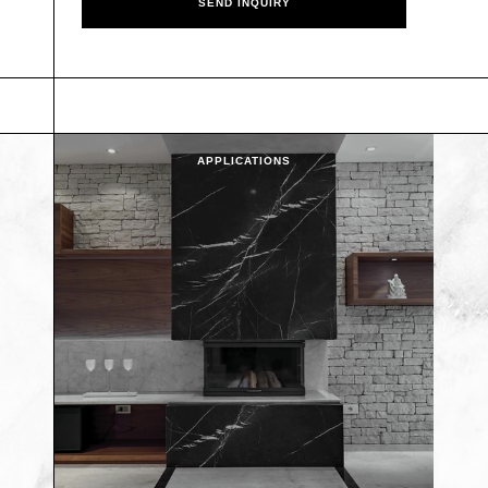
APPLICATIONS