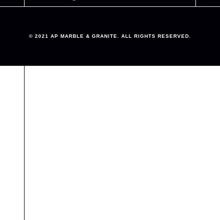
© 2021 AP MARBLE & GRANITE. ALL RIGHTS RESERVED.