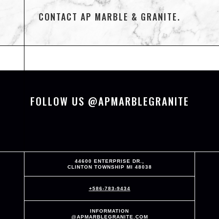
CONTACT AP MARBLE & GRANITE.
FOLLOW US @APMARBLEGRANITE
44600 ENTERPRISE DR.,
CLINTON TOWNSHIP MI 48038
+586-783-9434
INFORMATION
@APMARBLEGRANITE.COM