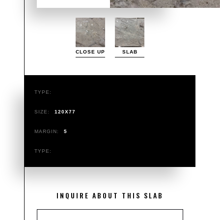
CLOSE UP
SLAB
TYPE:
SIZE:
120X77
MARGIN:
5
TYPE:
INQUIRE ABOUT THIS SLAB