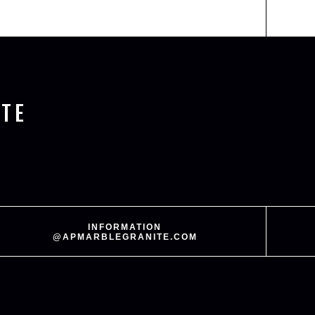
TE
INFORMATION
@APMARBLEGRANITE.COM