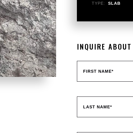
TYPE:
SLAB
INQUIRE ABOUT