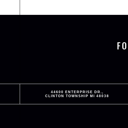
F
44600 ENTERPRISE DR.,
CLINTON TOWNSHIP MI 48038