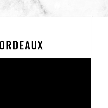
BORDEAUX