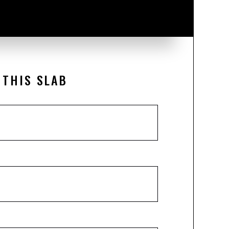
 THIS SLAB