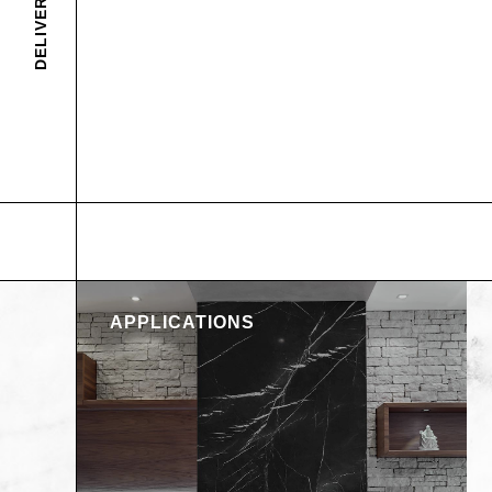
APPLICATIONS