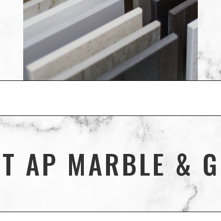
T AP MARBLE & G