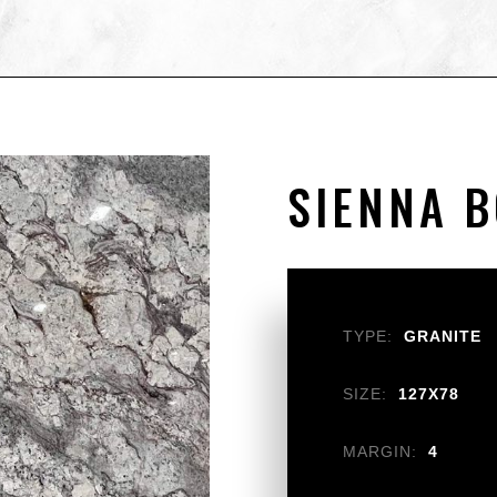
SIENNA 
TYPE:
GRANITE
SIZE:
127X78
MARGIN:
4