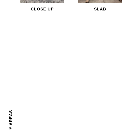
CLOSE UP
SLAB
DELIVERY AREAS