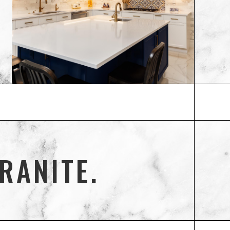
RANITE.