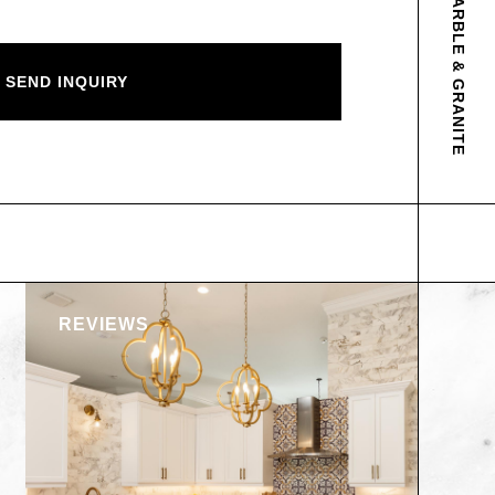
ABOUT AP MARBLE & GRANITE
REVIEWS