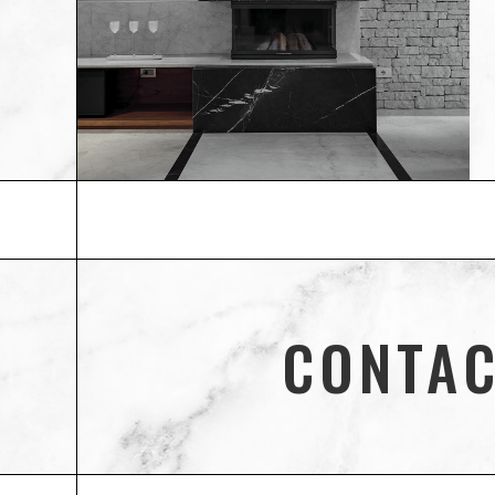
CONTAC