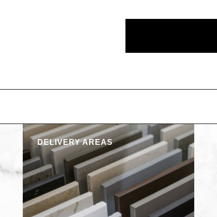
DELIVERY AREAS