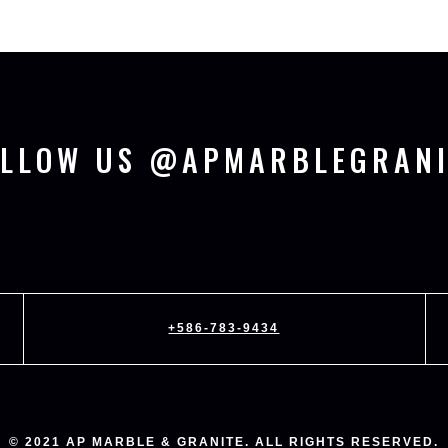
OLLOW US @APMARBLEGRANI
+586-783-9434
© 2021 AP MARBLE & GRANITE. ALL RIGHTS RESERVED.