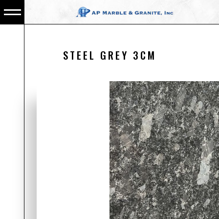
STEEL GREY 3CM