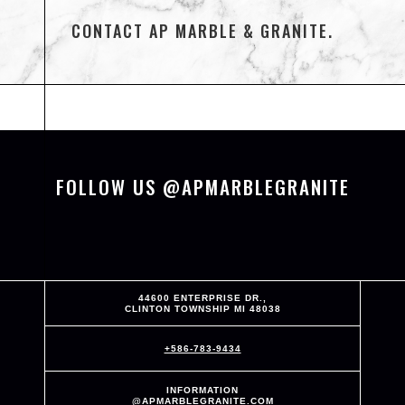
CONTACT AP MARBLE & GRANITE.
FOLLOW US @APMARBLEGRANITE
44600 ENTERPRISE DR.,
CLINTON TOWNSHIP MI 48038
+586-783-9434
INFORMATION
@APMARBLEGRANITE.COM