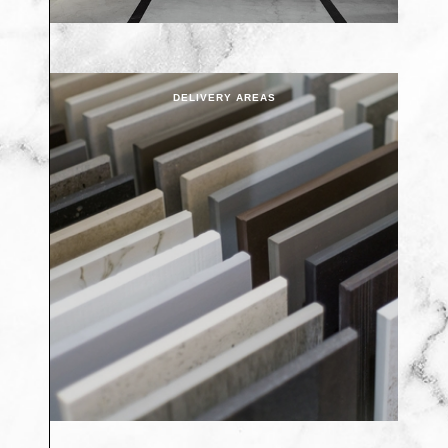
DELIVERY AREAS