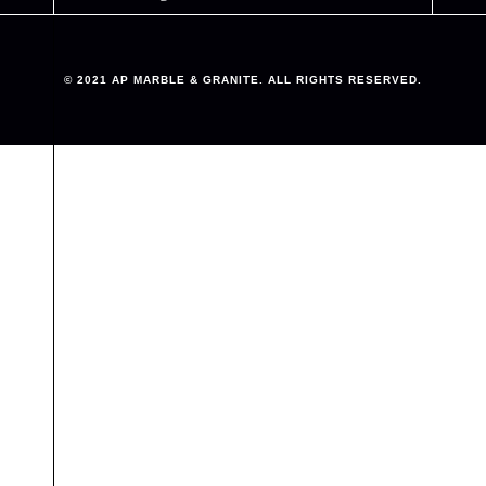
© 2021 AP MARBLE & GRANITE. ALL RIGHTS RESERVED.