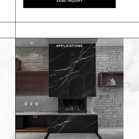
APPLICATIONS