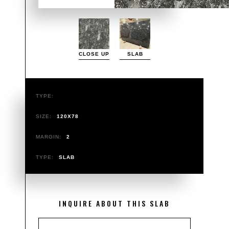
CLOSE UP
SLAB
TYPE:
SIZE:
120X78
MARGIN:
2
TYPE:
SLAB
INQUIRE ABOUT THIS SLAB