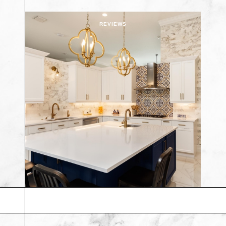
REVIEWS