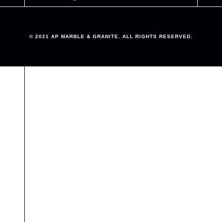
© 2021 AP MARBLE & GRANITE. ALL RIGHTS RESERVED.