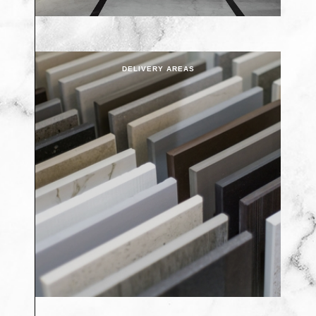
DELIVERY AREAS