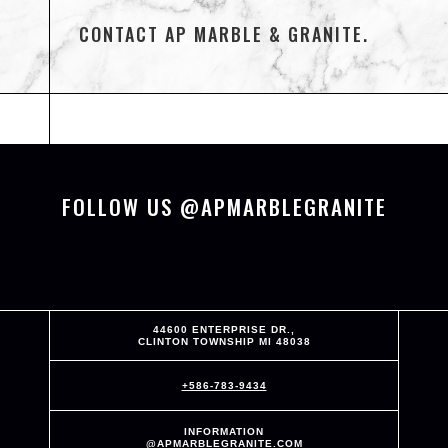
CONTACT AP MARBLE & GRANITE.
FOLLOW US @APMARBLEGRANITE
44600 ENTERPRISE DR.,
CLINTON TOWNSHIP MI 48038
+586-783-9434
INFORMATION
@APMARBLEGRANITE.COM