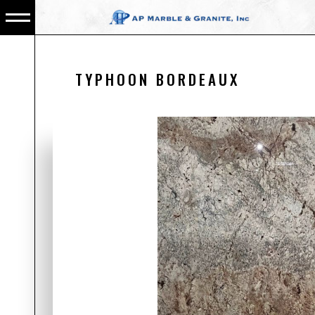
TYPHOON BORDEAUX