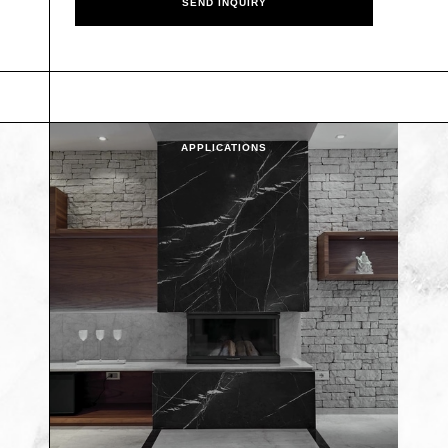
APPLICATIONS