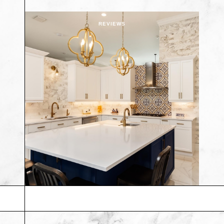
REVIEWS