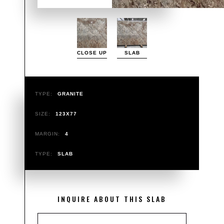
CLOSE UP
SLAB
TYPE:
GRANITE
SIZE:
123X77
MARGIN:
4
TYPE:
SLAB
INQUIRE ABOUT THIS SLAB