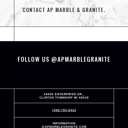
CONTACT AP MARBLE & GRANITE.
FOLLOW US @APMARBLEGRANITE
44600 ENTERPRISE DR.,
CLINTON TOWNSHIP MI 48038
+586-783-9434
INFORMATION
@APMARBLEGRANITE.COM