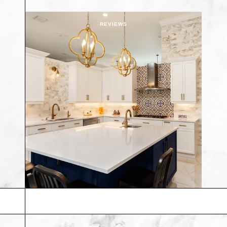
REVIEWS