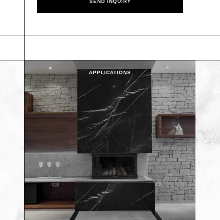
APPLICATIONS