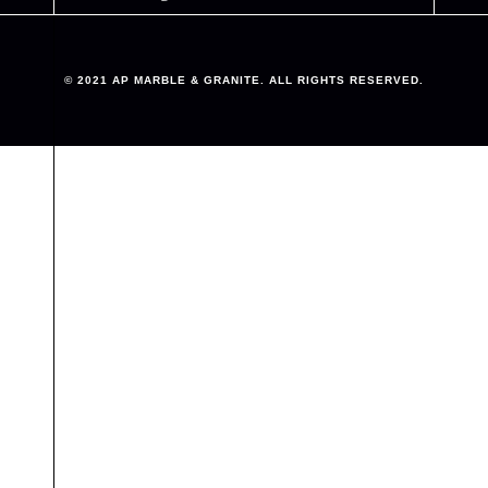
© 2021 AP MARBLE & GRANITE. ALL RIGHTS RESERVED.