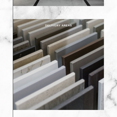
DELIVERY AREAS