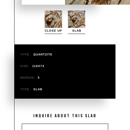
CLOSE UP
SLAB
TYPE:
QUARTZITE
SIZE:
118X73
MARGIN:
5
TYPE:
SLAB
INQUIRE ABOUT THIS SLAB