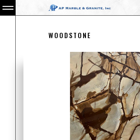
WOODSTONE