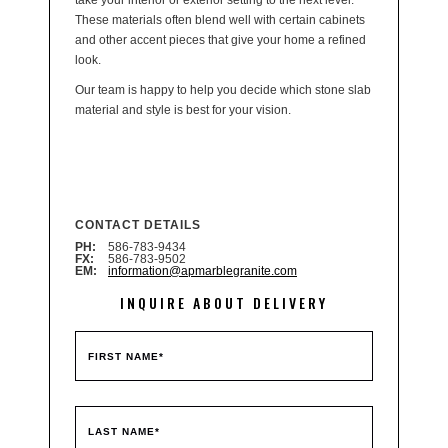
take your interior or exterior setting to the next level.
These materials often blend well with certain cabinets
and other accent pieces that give your home a refined
look.
Our team is happy to help you decide which stone slab
material and style is best for your vision.
CONTACT DETAILS
PH:
586-783-9434
FX:
586-783-9502
EM:
information@apmarblegranite.com
INQUIRE ABOUT DELIVERY