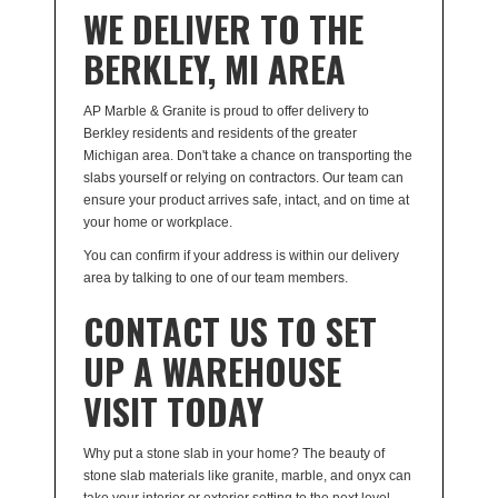
WE DELIVER TO THE
BERKLEY, MI AREA
AP Marble & Granite is proud to offer delivery to
Berkley residents and residents of the greater
Michigan area. Don't take a chance on transporting the
slabs yourself or relying on contractors. Our team can
ensure your product arrives safe, intact, and on time at
your home or workplace.
You can confirm if your address is within our delivery
area by talking to one of our team members.
CONTACT US TO SET
UP A WAREHOUSE
VISIT TODAY
Why put a stone slab in your home? The beauty of
stone slab materials like granite, marble, and onyx can