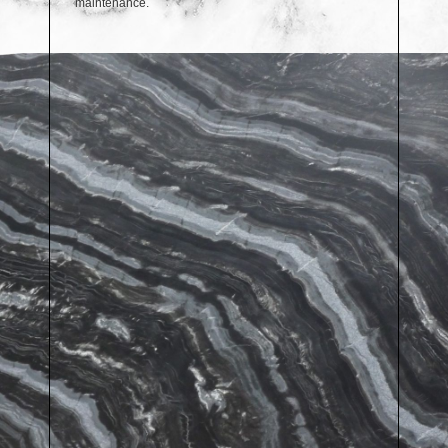
maintenance.