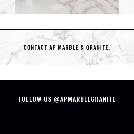
CONTACT AP MARBLE & GRANITE.
FOLLOW US @APMARBLEGRANITE