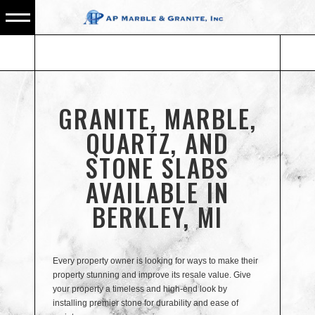
GRANITE, MARBLE,
QUARTZ, AND
STONE SLABS
AVAILABLE IN
BERKLEY, MI
Every property owner is looking for ways to make their
property stunning and improve its resale value. Give
your property a timeless and high-end look by
installing premier stone for durability and ease of