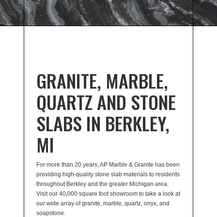
GRANITE, MARBLE,
QUARTZ AND STONE
SLABS IN BERKLEY,
MI
For more than 20 years, AP Marble & Granite has been
providing high-quality stone slab materials to residents
throughout Berkley and the greater Michigan area.
Visit our 40,000 square foot showroom to take a look at
our wide array of granite, marble, quartz, onyx, and
soapstone.