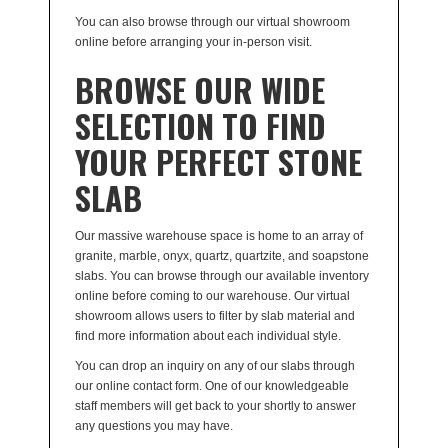
You can also browse through our virtual showroom
online before arranging your in-person visit.
BROWSE OUR WIDE
SELECTION TO FIND
YOUR PERFECT STONE
SLAB
Our massive warehouse space is home to an array of
granite, marble, onyx, quartz, quartzite, and soapstone
slabs. You can browse through our available inventory
online before coming to our warehouse. Our virtual
showroom allows users to filter by slab material and
find more information about each individual style.
You can drop an inquiry on any of our slabs through
our online contact form. One of our knowledgeable
staff members will get back to your shortly to answer
any questions you may have.