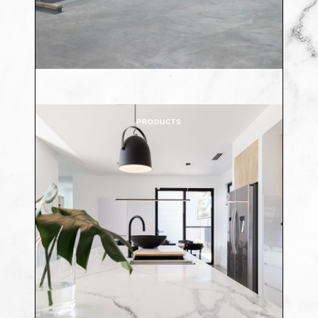
PRODUCTS