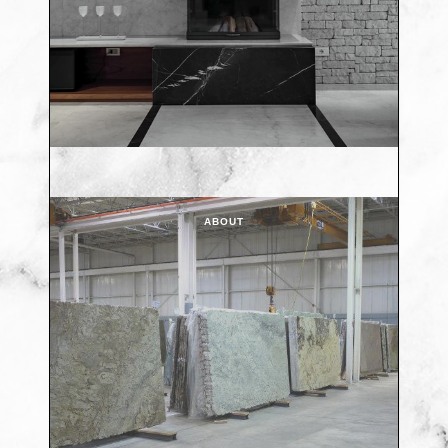
ABOUT