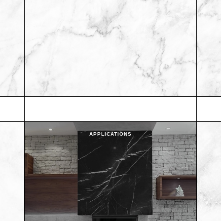
APPLICATIONS