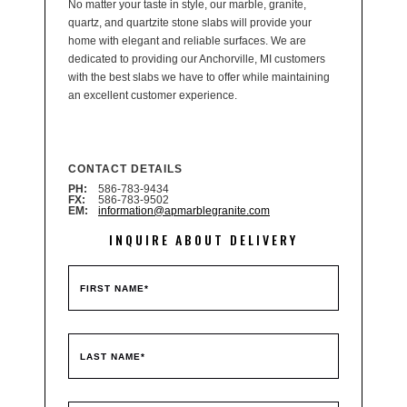
No matter your taste in style, our marble, granite,
quartz, and quartzite stone slabs will provide your
home with elegant and reliable surfaces. We are
dedicated to providing our Anchorville, MI customers
with the best slabs we have to offer while maintaining
an excellent customer experience.
CONTACT DETAILS
PH:
586-783-9434
FX:
586-783-9502
EM:
information@apmarblegranite.com
INQUIRE ABOUT DELIVERY