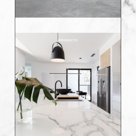
PRODUCTS