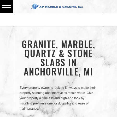
GRANITE, MARBLE,
QUARTZ & STONE
SLABS IN
ANCHORVILLE, MI
Every property owner is looking for ways to make their
property stunning and improve its resale value. Give
your property a timeless and high-end look by
installing premier stone for durability and ease of
maintenance.