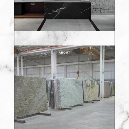
ABOUT