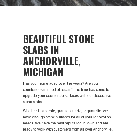
BEAUTIFUL STONE
SLABS IN
ANCHORVILLE,
MICHIGAN
Has your home aged over the years? Are your
countertops in need of repair? The time has come to
upgrade your countertop surfaces with our decorative
stone slabs.
Whether it’s marble, granite, quartz, or quartzite, we
have enough stone surfaces for all of your renovation
needs. We have the best reputation in town and are
ready to work with customers from all over Anchorville.