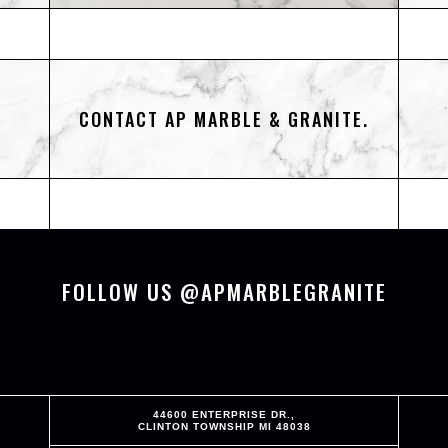
CONTACT AP MARBLE & GRANITE.
FOLLOW US @APMARBLEGRANITE
44600 ENTERPRISE DR.,
CLINTON TOWNSHIP MI 48038