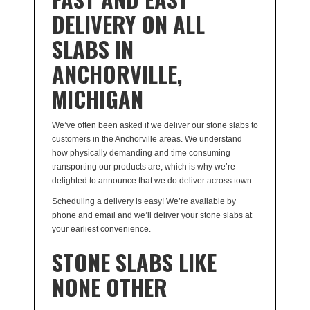
DELIVERY ON ALL
SLABS IN
ANCHORVILLE,
MICHIGAN
We’ve often been asked if we deliver our stone slabs to
customers in the Anchorville areas. We understand
how physically demanding and time consuming
transporting our products are, which is why we’re
delighted to announce that we do deliver across town.
Scheduling a delivery is easy! We’re available by
phone and email and we’ll deliver your stone slabs at
your earliest convenience.
STONE SLABS LIKE
NONE OTHER