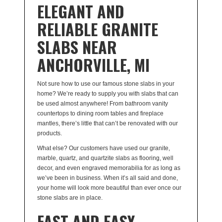
ELEGANT AND
RELIABLE GRANITE
SLABS NEAR
ANCHORVILLE, MI
Not sure how to use our famous stone slabs in your
home? We’re ready to supply you with slabs that can
be used almost anywhere! From bathroom vanity
countertops to dining room tables and fireplace
mantles, there’s little that can’t be renovated with our
products.
What else? Our customers have used our granite,
marble, quartz, and quartzite slabs as flooring, well
decor, and even engraved memorabilia for as long as
we’ve been in business. When it’s all said and done,
your home will look more beautiful than ever once our
stone slabs are in place.
FAST AND EASY