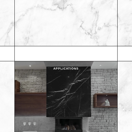
APPLICATIONS