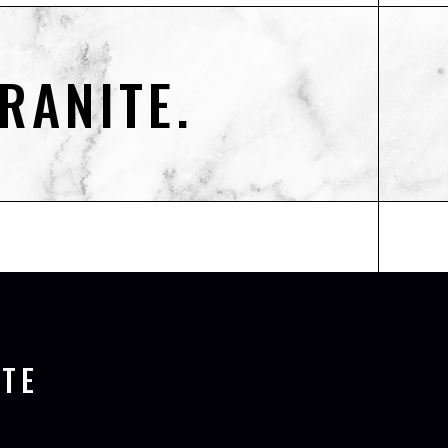
RANITE.
TE