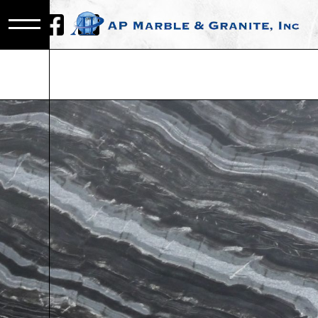
WHOLESAL
STONE SLA
MOUNT
CLEMENS,