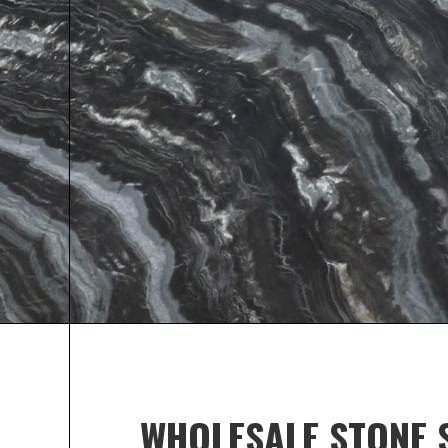
MICHIGAN 
SHOP HER
Every property owner is looking for ways to make
and improve its resale value. Give your property
look by installing premier stone for durability a
WHOLESALE STONE 