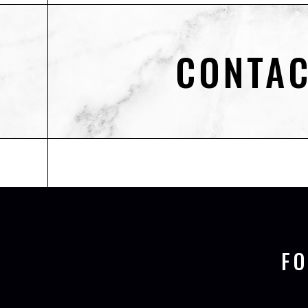
CONTAC
F