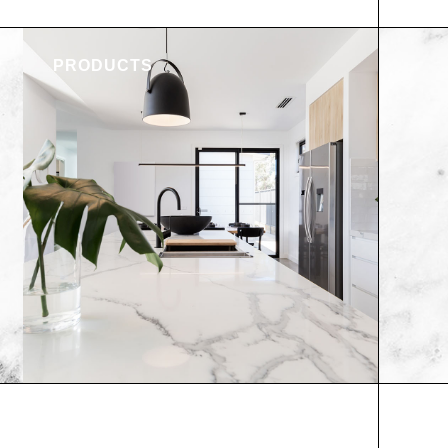
PRODUCTS