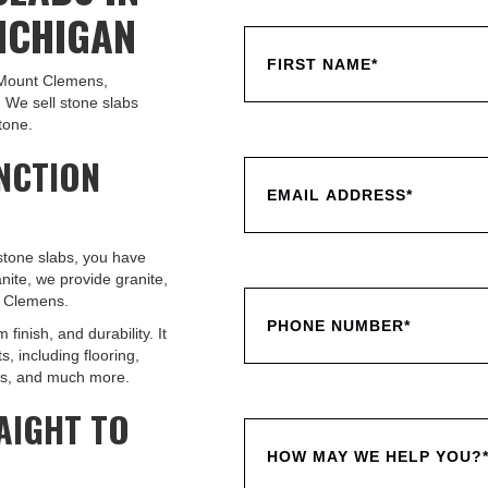
ICHIGAN
n Mount Clemens,
 We sell stone slabs
tone.
NCTION
 stone slabs, you have
nite, we provide granite,
t Clemens.
 finish, and durability. It
, including flooring,
ths, and much more.
AIGHT TO