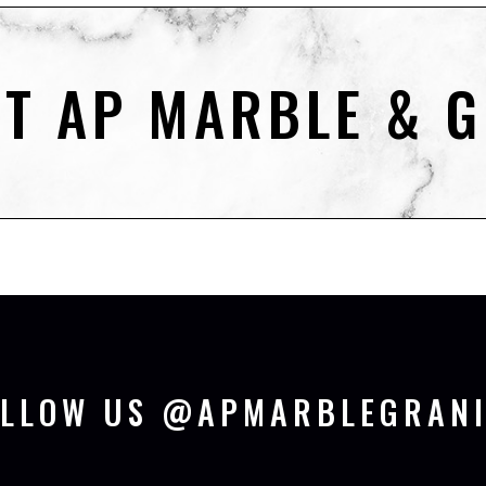
T AP MARBLE & G
OLLOW US @APMARBLEGRANI