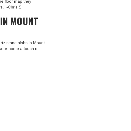
the floor map they
s." -Chris S.
 IN MOUNT
artz stone slabs in Mount
your home a touch of