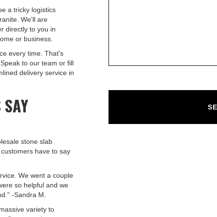
e a tricky logistics
anite. We'll are
r directly to you in
home or business.
ce every time. That's
Speak to our team or fill
lined delivery service in
 SAY
lesale stone slab
 customers have to say
ervice. We went a couple
 were so helpful and we
nd." -Sandra M.
massive variety to