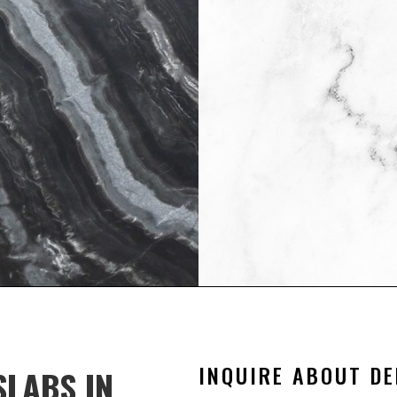
|
E
 their property stunning
 a timeless and high-end
nd ease of maintenance.
INQUIRE ABOUT DE
SLABS IN