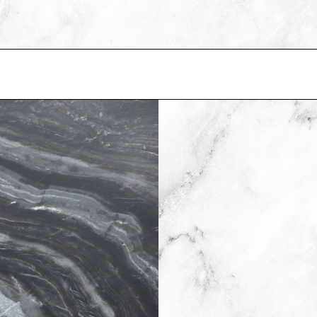
E
BS IN