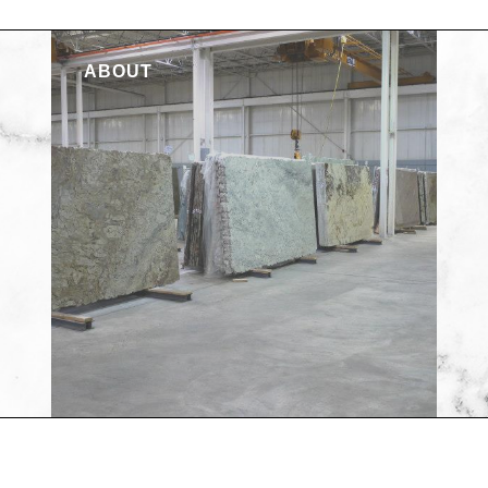
ABOUT