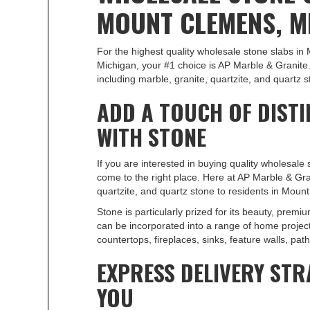
MOUNT CLEMENS, M
For the highest quality wholesale stone slabs i
Michigan, your #1 choice is AP Marble & Granite.
including marble, granite, quartzite, and quartz s
ADD A TOUCH OF DISTI
WITH STONE
If you are interested in buying quality wholesale
come to the right place. Here at AP Marble & Gra
quartzite, and quartz stone to residents in Moun
Stone is particularly prized for its beauty, premium
can be incorporated into a range of home projects
countertops, fireplaces, sinks, feature walls, pa
EXPRESS DELIVERY STR
YOU