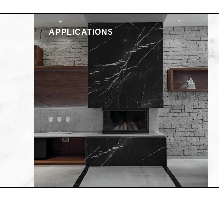
APPLICATIONS