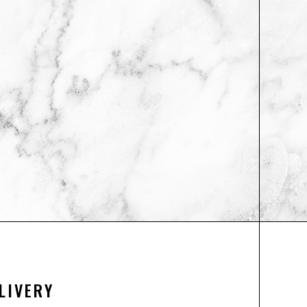
LIVERY