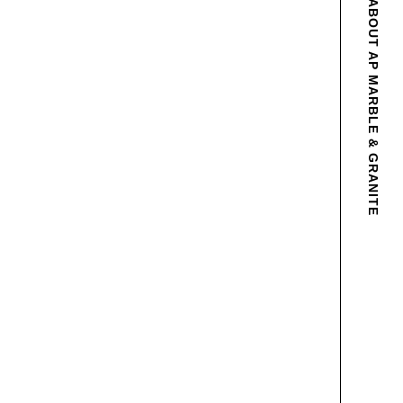
ABOUT AP MARBLE & GRANITE