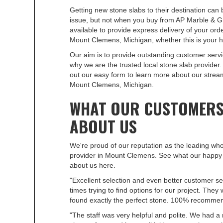
Getting new stone slabs to their destination can b
issue, but not when you buy from AP Marble & Gr
available to provide express delivery of your orde
Mount Clemens, Michigan, whether this is your 
Our aim is to provide outstanding customer servi
why we are the trusted local stone slab provider. 
out our easy form to learn more about our stream
Mount Clemens, Michigan.
WHAT OUR CUSTOMERS
ABOUT US
We're proud of our reputation as the leading who
provider in Mount Clemens. See what our happy
about us here.
"Excellent selection and even better customer s
times trying to find options for our project. They
found exactly the perfect stone. 100% recomme
"The staff was very helpful and polite. We had a 