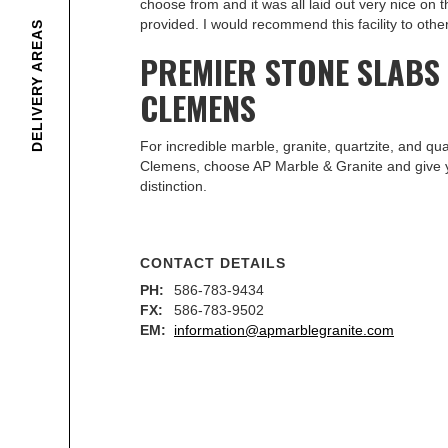
choose from and it was all laid out very nice on 
provided. I would recommend this facility to other
DELIVERY AREAS
PREMIER STONE SLABS
CLEMENS
For incredible marble, granite, quartzite, and qu
Clemens, choose AP Marble & Granite and give 
distinction.
CONTACT DETAILS
PH:
586-783-9434
FX:
586-783-9502
EM:
information@apmarblegranite.com